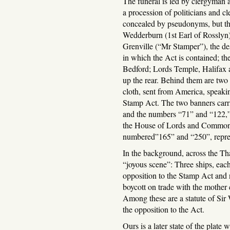
The funeral is led by clergyman 
a procession of politicians and cl
concealed by pseudonyms, but the
Wedderburn (1st Earl of Rosslyn
Grenville (“Mr Stamper”), the des
in which the Act is contained; the
Bedford; Lords Temple, Halifax 
up the rear. Behind them are two
cloth, sent from America, speaki
Stamp Act. The two banners carri
and the numbers “71” and “122,” 
the House of Lords and Commons 
numbered”165” and “250”, represe
In the background, across the T
“joyous scene”: Three ships, ea
opposition to the Stamp Act and 
boycott on trade with the mother 
Among these are a statute of Sir 
the opposition to the Act.
Ours is a later state of the plate