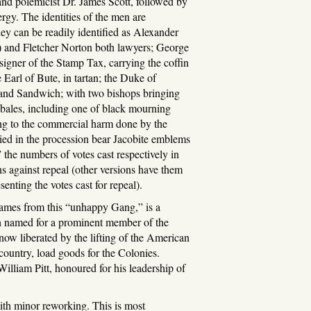
and polemicist Dr. James Scott, followed by
ergy. The identities of the men are
y can be readily identified as Alexander
) and Fletcher Norton both lawyers; George
igner of the Stamp Tax, carrying the coffin
 Earl of Bute, in tartan; the Duke of
and Sandwich; with two bishops bringing
 bales, including one of black mourning
ng to the commercial harm done by the
ed in the procession bear Jacobite emblems
the numbers of votes cast respectively in
against repeal (other versions have them
nting the votes cast for repeal).
hames from this “unhappy Gang,” is a
ch named for a prominent member of the
now liberated by the lifting of the American
country, load goods for the Colonies.
William Pitt, honoured for his leadership of
 with minor reworking. This is most