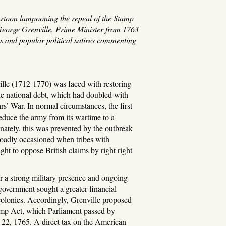
artoon lampooning the repeal of the Stamp
 George Grenville, Prime Minister from 1763
s and popular political satires commenting
lle (1712-1770) was faced with restoring
the national debt, which had doubled with
rs’ War. In normal circumstances, the first
educe the army from its wartime to a
nately, this was prevented by the outbreak
roadly occasioned when tribes with
ught to oppose British claims by right right
r a strong military presence and ongoing
, government sought a greater financial
olonies. Accordingly, Grenville proposed
amp Act, which Parliament passed by
22, 1765. A direct tax on the American