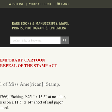
WISH LIST
|
YOUR ACCOUNT
|
CART
SUBMIT SEARCH
TEMPORARY CARTOON
REPEAL OF THE STAMP ACT
al of Miss Ame[rican]=Stamp.
766]. Etching, 9.25 ” x 13.5” at neat line,
ess on a 11.5” x 14” sheet of laid paper.
ramed.