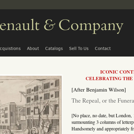
cquistions
About
Catalogs
Sell To Us
Contact
ICONIC CON
CELEBRATING THE 
[After Benjamin Wilson]
The Repeal, or the Funer
[No place, no date, but London, 1
surmounting 3 columns of letterpr
Handsomely and appropriately f