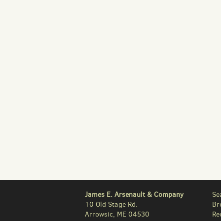
James E. Arsenault & Company
Se
10 Old Stage Rd.
Br
Arrowsic, ME 04530
Re