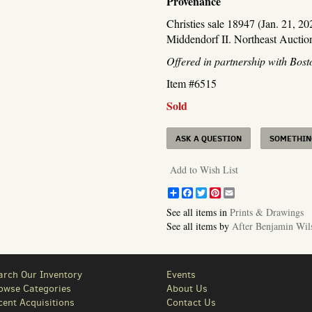
Provenance
Christies sale 18947 (Jan. 21, 2
Middendorf II. Northeast Auction
Offered in partnership with Bos
Item #6515
Sold
ASK A QUESTION
SOMETHING
Add to Wish List
Share
Facebook
Twitter
Pinterest
Email
See all items in
Prints & Drawings
See all items by
After Benjamin Wil
arch Our Inventory
Events
owse Categories
About Us
cent Acquisitions
Contact Us