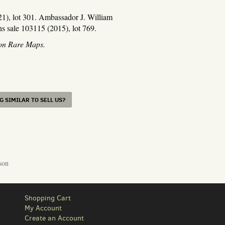
021), lot 301. Ambassador J. William
s sale 103115 (2015), lot 769.
ton Rare Maps.
 SIMILAR TO SELL US?
son
Shopping Cart
My Account
Create an Account