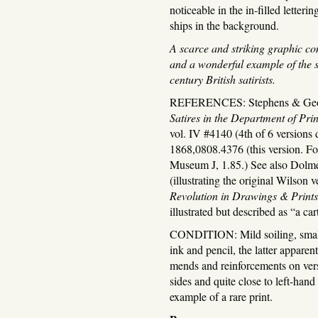
noticeable in the in-filled letteri
ships in the background.
A scarce and striking graphic co
and a wonderful example of the se
century British satirists.
REFERENCES: Stephens & Ge
Satires in the Department of Pr
vol. IV #4140 (4th of 6 versions
1868,0808.4376 (this version. For
Museum J, 1.85.) See also Dolm
(illustrating the original Wilson 
Revolution in Drawings & Prints
illustrated but described as “a ca
CONDITION: Mild soiling, small s
ink and pencil, the latter apparen
mends and reinforcements on ver
sides and quite close to left-hand
example of a rare print.