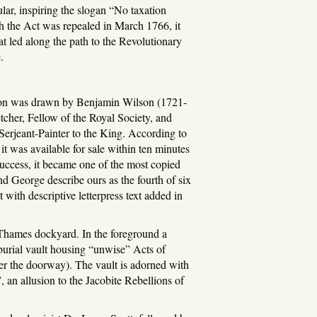
lar, inspiring the slogan “No taxation
h the Act was repealed in March 1766, it
at led along the path to the Revolutionary
.
rtoon was drawn by Benjamin Wilson (1721-
, etcher, Fellow of the Royal Society, and
Serjeant-Painter to the King. According to
t was available for sale within ten minutes
 success, it became one of the most copied
nd George describe ours as the fourth of six
with descriptive letterpress text added in
Thames dockyard. In the foreground a
burial vault housing “unwise” Acts of
ver the doorway). The vault is adorned with
, an allusion to the Jacobite Rebellions of