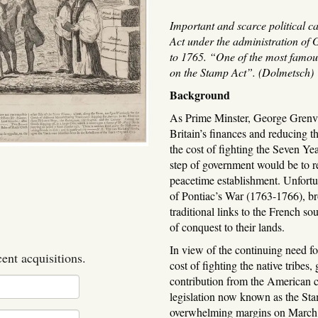
Important and scarce political c
Act under the administration of
to 1765. “One of the most famou
on the Stamp Act”. (Dolmetsch)
Background
As Prime Minster, George Grenvi
Britain’s finances and reducing 
the cost of fighting the Seven Yea
step of government would be to r
peacetime establishment. Unfortu
of Pontiac’s War (1763-1766), b
traditional links to the French so
of conquest to their lands.
In view of the continuing need fo
cent acquisitions.
cost of fighting the native tribes
contribution from the American c
legislation now known as the St
overwhelming margins on March 