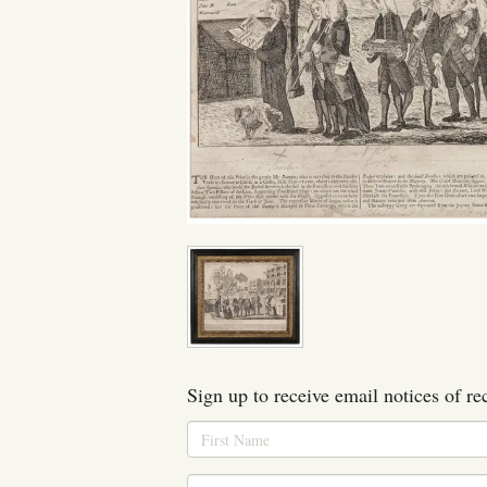
Sign up to receive email notices of re