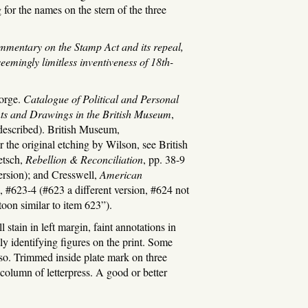
ng for the names on the stern of the three
mmentary on the Stamp Act and its repeal,
emingly limitless inventiveness of 18th-
orge.
Catalogue of Political and Personal
ints and Drawings in the British Museum
,
 described). British Museum,
 the original etching by Wilson, see British
etsch,
Rebellion & Reconciliation
, pp. 38-9
version); and Cresswell,
American
, #623-4 (#623 a different version, #624 not
rtoon similar to item 623”).
tain in left margin, faint annotations in
tly identifying figures on the print. Some
so. Trimmed inside plate mark on three
 column of letterpress. A good or better