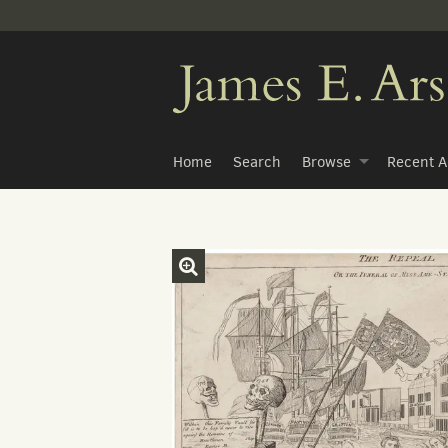
Skip
to
main
content
Home
Search
Browse
Recent A