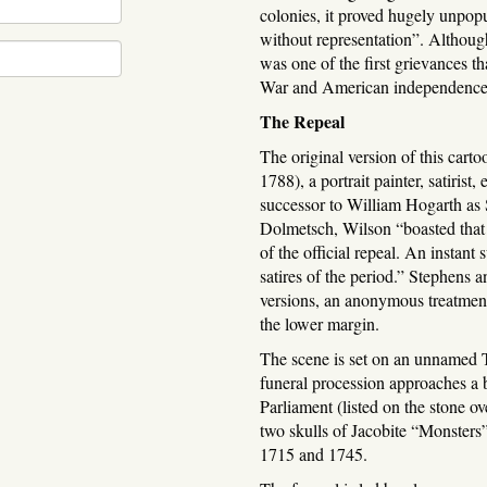
colonies, it proved hugely unpopu
without representation”. Althoug
was one of the first grievances th
War and American independence
The Repeal
The original version of this ca
1788), a portrait painter, satirist
successor to William Hogarth as 
Dolmetsch, Wilson “boasted that i
of the official repeal. An instant
satires of the period.” Stephens a
versions, an anonymous treatment 
the lower margin.
The scene is set on an unnamed 
funeral procession approaches a 
Parliament (listed on the stone o
two skulls of Jacobite “Monsters”
1715 and 1745.