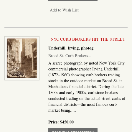
Add to Wish List
NYC CURB BROKERS HIT THE STREET
Underhill, Irving, photog.
Broad St. Curb Brokers...
A scarce photograph by noted New York City
commercial photographer Irving Underhill
(1872–1960) showing curb brokers trading
stocks in the outdoor market on Broad St. in
Manhattan’s financial district. During the late-
1800s and early-1900s, curbstone brokers
conducted trading on the actual street-curbs of
financial districts—the most famous curb
market being.....
Price:
$450.00