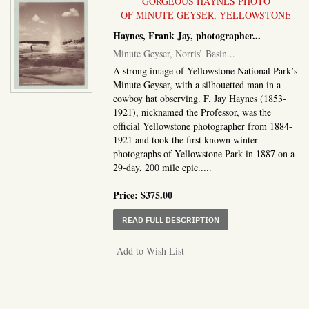
GORGEOUS HAYNES PHOTO
OF MINUTE GEYSER, YELLOWSTONE
Haynes, Frank Jay, photographer
...
Minute Geyser, Norris’ Basin
...
A strong image of Yellowstone National Park’s
Minute Geyser, with a silhouetted man in a
cowboy hat observing. F. Jay Haynes (1853-
1921), nicknamed the Professor, was the
official Yellowstone photographer from 1884-
1921 and took the first known winter
photographs of Yellowstone Park in 1887 on a
29-day, 200 mile epic.....
Price:
$375.00
ABOUT MINUTE GEYSER
READ FULL DESCRIPTION
Add to Wish List