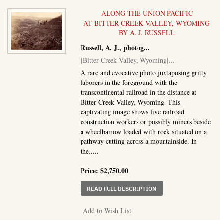
ALONG THE UNION PACIFIC
AT BITTER CREEK VALLEY, WYOMING
BY A. J. RUSSELL
Russell, A. J., photog
...
[Bitter Creek Valley, Wyoming]
...
A rare and evocative photo juxtaposing gritty
laborers in the foreground with the
transcontinental railroad in the distance at
Bitter Creek Valley, Wyoming. This
captivating image shows five railroad
construction workers or possibly miners beside
a wheelbarrow loaded with rock situated on a
pathway cutting across a mountainside. In
the.....
Price:
$2,750.00
ABOUT BITTER CREEK 
READ FULL DESCRIPTION
Add to Wish List