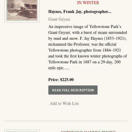
IN WINTER
Haynes, Frank Jay, photographer
...
Giant Geyser.
An impressive image of Yellowstone Park’s
Giant Geyser, with a burst of steam surrounded
by mud and snow. F. Jay Haynes (1853–1921),
nicknamed the Professor, was the official
Yellowstone photographer from 1884–1921
and took the first known winter photographs of
Yellowstone Park in 1887 on a 29-day, 200
mile epic.....
Price:
$225.00
ABOUT GIANT GEYSER
READ FULL DESCRIPTION
Add to Wish List