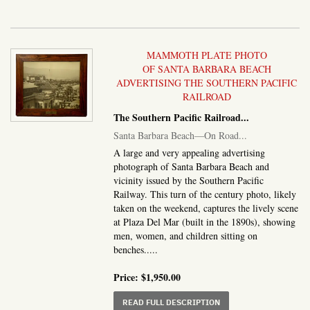
MAMMOTH PLATE PHOTO
OF SANTA BARBARA BEACH
ADVERTISING THE SOUTHERN PACIFIC
RAILROAD
The Southern Pacific Railroad
...
Santa Barbara Beach—On Road...
A large and very appealing advertising
photograph of Santa Barbara Beach and
vicinity issued by the Southern Pacific
Railway. This turn of the century photo, likely
taken on the weekend, captures the lively scene
at Plaza Del Mar (built in the 1890s), showing
men, women, and children sitting on
benches.....
Price:
$1,950.00
ABOUT SANTA BARBAR
READ FULL DESCRIPTION