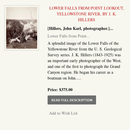
LOWER FALLS FROM POINT LOOKOUT,
YELLOWSTONE RIVER, BY J. K.
HILLERS
[Hillers, John Karl, photographer.]
...
Lower Falls from Point...
A splendid image of the Lower Falls of the
Yellowstone River from the U. S. Geological
Survey series. J. K. Hillers (1843-1925) was
an important early photographer of the West,
and one of the first to photograph the Grand
Canyon region. He began his career as a
boatman on John.....
Price:
$375.00
ABOUT LOWER FALLS F
READ FULL DESCRIPTION
Add to Wish List