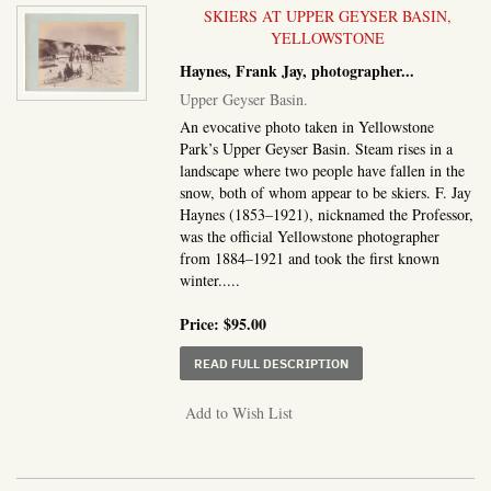
SKIERS AT UPPER GEYSER BASIN,
YELLOWSTONE
Haynes, Frank Jay, photographer
...
Upper Geyser Basin.
An evocative photo taken in Yellowstone
Park’s Upper Geyser Basin. Steam rises in a
landscape where two people have fallen in the
snow, both of whom appear to be skiers. F. Jay
Haynes (1853–1921), nicknamed the Professor,
was the official Yellowstone photographer
from 1884–1921 and took the first known
winter.....
Price:
$95.00
ABOUT UPPER GEYSER 
READ FULL DESCRIPTION
Add to Wish List