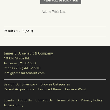
ABOUT BROAD ST. CU
READ FULL DESCRIPTION
Add to Wish List
Results
1 - 9 (of 9)
James E. Arsenault & Company
10 Old Stage Rd.
Arrowsic, ME 04530
Phone
(207) 443-1510
info@jamesarsenault.com
Search Our Inventory
Browse Categories
Recent Acquisitions
Featured Items
Leave a Want
Events
About Us
Contact Us
Terms of Sale
Privacy Policy
Accessibility