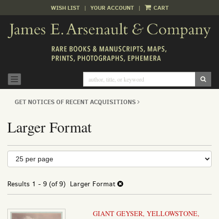
WISH LIST
|
YOUR ACCOUNT
|
CART
Skip
to
main
content
SUB
TOGGLE NAVIGATION
GET NOTICES OF RECENT ACQUISITIONS
Larger Format
Refine
Skip
to
search
search
results
Results
1 - 9 (of 9)
Larger Format
results
GIANT GEYSER, YELLOWSTONE,