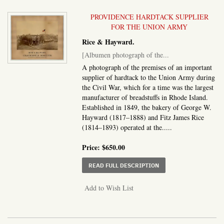
PROVIDENCE HARDTACK SUPPLIER
FOR THE UNION ARMY
Rice & Hayward.
[Albumen photograph of the...
A photograph of the premises of an important
supplier of hardtack to the Union Army during
the Civil War, which for a time was the largest
manufacturer of breadstuffs in Rhode Island.
Established in 1849, the bakery of George W.
Hayward (1817–1888) and Fitz James Rice
(1814–1893) operated at the.....
Price:
$650.00
ABOUT ALBUMEN PHOTO
READ FULL DESCRIPTION
Add to Wish List