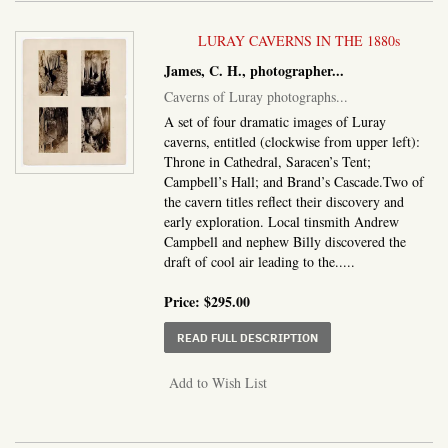
LURAY CAVERNS IN THE 1880s
James, C. H., photographer
...
Caverns of Luray photographs
...
A set of four dramatic images of Luray
caverns, entitled (clockwise from upper left):
Throne in Cathedral, Saracen’s Tent;
Campbell’s Hall; and Brand’s Cascade.Two of
the cavern titles reflect their discovery and
early exploration. Local tinsmith Andrew
Campbell and nephew Billy discovered the
draft of cool air leading to the.....
Price:
$295.00
ABOUT CAVERNS OF L
READ FULL DESCRIPTION
Add to Wish List