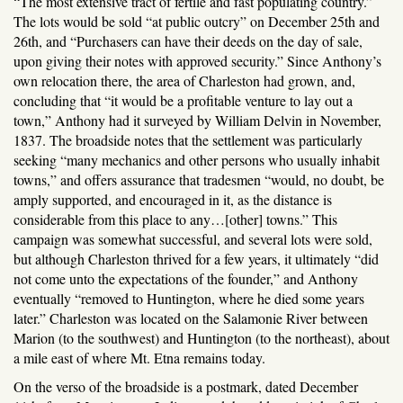
“The most extensive tract of fertile and fast populating country.”
The lots would be sold “at public outcry” on December 25th and
26th, and “Purchasers can have their deeds on the day of sale,
upon giving their notes with approved security.” Since Anthony’s
own relocation there, the area of Charleston had grown, and,
concluding that “it would be a profitable venture to lay out a
town,” Anthony had it surveyed by William Delvin in November,
1837. The broadside notes that the settlement was particularly
seeking “many mechanics and other persons who usually inhabit
towns,” and offers assurance that tradesmen “would, no doubt, be
amply supported, and encouraged in it, as the distance is
considerable from this place to any…[other] towns.” This
campaign was somewhat successful, and several lots were sold,
but although Charleston thrived for a few years, it ultimately “did
not come unto the expectations of the founder,” and Anthony
eventually “removed to Huntington, where he died some years
later.” Charleston was located on the Salamonie River between
Marion (to the southwest) and Huntington (to the northeast), about
a mile east of where Mt. Etna remains today.
On the verso of the broadside is a postmark, dated December