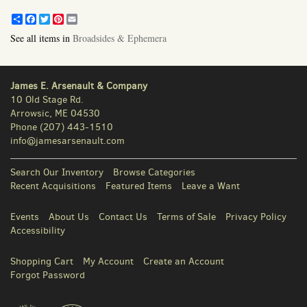
Share
Facebook
Twitter
Pinterest
Email
See all items in
Broadsides & Ephemera
James E. Arsenault & Company
10 Old Stage Rd.
Arrowsic, ME 04530
Phone
(207) 443-1510
info@jamesarsenault.com
Search Our Inventory
Browse Categories
Recent Acquisitions
Featured Items
Leave a Want
Events
About Us
Contact Us
Terms of Sale
Privacy Policy
Accessibility
Shopping Cart
My Account
Create an Account
Forgot Password