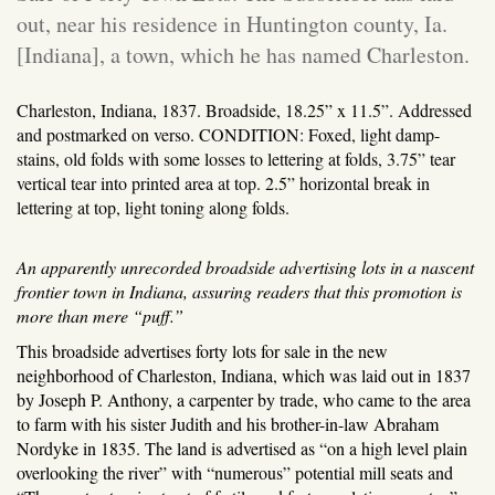
out, near his residence in Huntington county, Ia.
[Indiana], a town, which he has named Charleston.
Charleston, Indiana, 1837. Broadside, 18.25” x 11.5”. Addressed
and postmarked on verso. CONDITION: Foxed, light damp-
stains, old folds with some losses to lettering at folds, 3.75” tear
vertical tear into printed area at top. 2.5” horizontal break in
lettering at top, light toning along folds.
An apparently unrecorded broadside advertising lots in a nascent
frontier town in Indiana, assuring readers that this promotion is
more than mere “puff.”
This broadside advertises forty lots for sale in the new
neighborhood of Charleston, Indiana, which was laid out in 1837
by Joseph P. Anthony, a carpenter by trade, who came to the area
to farm with his sister Judith and his brother-in-law Abraham
Nordyke in 1835. The land is advertised as “on a high level plain
overlooking the river” with “numerous” potential mill seats and