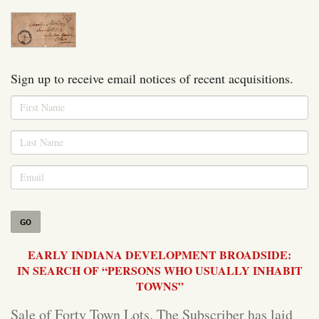
Sign up to receive email notices of recent acquisitions.
GO
EARLY INDIANA DEVELOPMENT BROADSIDE:
IN SEARCH OF “PERSONS WHO USUALLY INHABIT
TOWNS”
Sale of Forty Town Lots. The Subscriber has laid