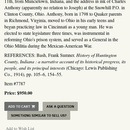
11th, from Muncietown, Indiana, and the address in ink of Charles
Anthony (apparently no relation to Joseph) at the Snowhill P.O. in
Clinton County, Ohio. Anthony, born in 1798 to Quaker parents
in Richmond, Virginia, moved to Ohio in his early teens and
began practicing law in Cincinnati as a young man. He was
elected to state legislature three times, was instrumental in
reforming Ohio’s prison system, and served as a General in the
Ohio Militia during the Mexican-American War.
REFERENCES: Bash, Frank Sumner.
History of Huntington
County, Indiana : a narrative account of its historical progress, its
people, and its principal interests
(Chicago: Lewis Publishing
Co., 1914), pp. 105–6, 154–55.
Item #7787
Price:
$950.00
ADD TO CART
ASK A QUESTION
SOMETHING SIMILAR TO SELL US?
Add to Wish List