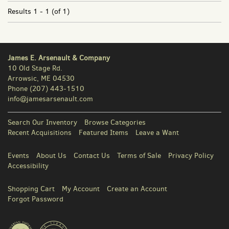
Results
1 - 1 (of 1)
James E. Arsenault & Company
10 Old Stage Rd.
Arrowsic, ME 04530
Phone
(207) 443-1510
info@jamesarsenault.com
Search Our Inventory
Browse Categories
Recent Acquisitions
Featured Items
Leave a Want
Events
About Us
Contact Us
Terms of Sale
Privacy Policy
Accessibility
Shopping Cart
My Account
Create an Account
Forgot Password