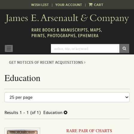
WISH LIST
|
YOUR ACCOUNT
|
CART
Skip
to
main
content
SUB
TOGGLE NAVIGATION
GET NOTICES OF RECENT ACQUISITIONS
Education
Refine
Skip
to
search
search
results
Results
1 - 1 (of 1)
Education
results
RARE PAIR OF CHARTS