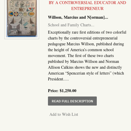
BY A CONTROVERSIAL EDUCATOR AND
ENTREPRENEUR
Willson, Marcius and N[orman]...
School and Family Charts...
Exceptionally rare first editions of two colorful
charts by the controversial entrepreneurial
pedagogue Marcius Willson, published during
the height of America’s common school
movement. The first of these two charts
published by Marcius Willson and Norman
Allison Calkins shows the new and distinctly
American “Spencerian style of letters” (which
President.....
Price:
$1,250.00
ABOUT SCHOOL AND FA
READ FULL DESCRIPTION
Add to Wish List