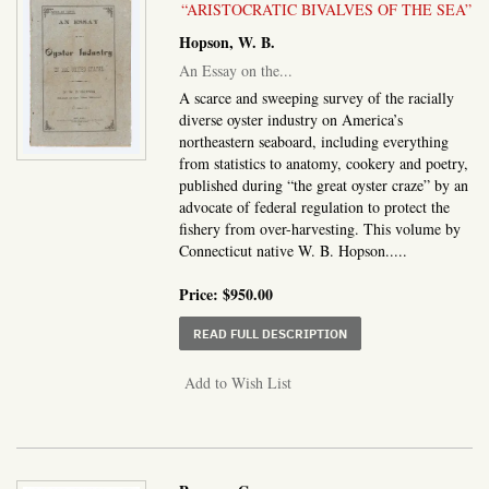
“ARISTOCRATIC BIVALVES OF THE SEA”
Hopson, W. B.
An Essay on the...
A scarce and sweeping survey of the racially
diverse oyster industry on America’s
northeastern seaboard, including everything
from statistics to anatomy, cookery and poetry,
published during “the great oyster craze” by an
advocate of federal regulation to protect the
fishery from over-harvesting. This volume by
Connecticut native W. B. Hopson.....
Price:
$950.00
ABOUT AN ESSAY ON T
READ FULL DESCRIPTION
Add to Wish List