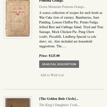
Pomona Grange.
Green Mountain Pomona Grange...
A scarce collection of recipes for such foods as
War Cake (lots of raisins), Bamburries, Suet
Pudding, Lemon Chiffon Pie, Potato Fudge,
Jellied Beet and Cabbage Salad, Tried and True
Sausage, Mock Chicken Pie, Pung Chow
(crab), Piccalilli, Lindberg Special (a cole
slaw), etc. Also included are household
suggestions. The.....
Price:
$125.00
ABOUT GREEN MOUNTA
READ FULL DESCRIPTION
Add to Wish List
[The Golden Rule Circle]
...
The King's Daughters' Cook...