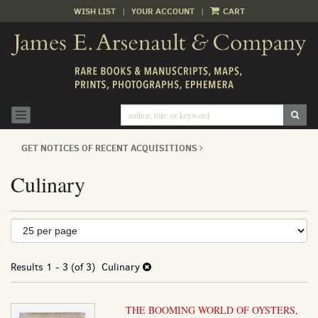
WISH LIST
|
YOUR ACCOUNT
|
CART
Skip
to
main
content
SUB
TOGGLE NAVIGATION
GET NOTICES OF RECENT ACQUISITIONS
Culinary
Refine
Skip
to
search
search
results
Results
1 - 3 (of 3)
Culinary
results
THE BOOMING WORLD OF OYSTERS,