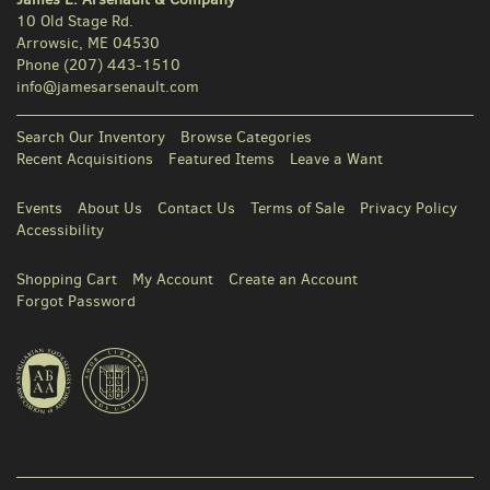
10 Old Stage Rd.
Arrowsic, ME 04530
Phone
(207) 443-1510
info@jamesarsenault.com
Search Our Inventory
Browse Categories
Recent Acquisitions
Featured Items
Leave a Want
Events
About Us
Contact Us
Terms of Sale
Privacy Policy
Accessibility
Shopping Cart
My Account
Create an Account
Forgot Password