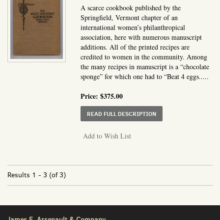
A scarce cookbook published by the
Springfield, Vermont chapter of an
international women’s philanthropical
association, here with numerous manuscript
additions. All of the printed recipes are
credited to women in the community. Among
the many recipes in manuscript is a “chocolate
sponge” for which one had to “Beat 4 eggs.....
Price:
$375.00
ABOUT THE KING'S DA
READ FULL DESCRIPTION
Add to Wish List
Results
1 - 3 (of 3)
James E. Arsenault & Company