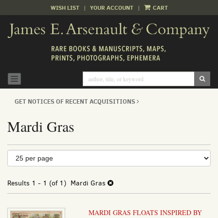
WISH LIST
|
YOUR ACCOUNT
|
CART
Skip
to
main
content
SUB
TOGGLE NAVIGATION
GET NOTICES OF RECENT ACQUISITIONS
Mardi Gras
Refine
Skip
to
search
search
results
Results
1 - 1 (of 1)
Mardi Gras
results
MARDI GRAS FLOATS INSPIRED BY