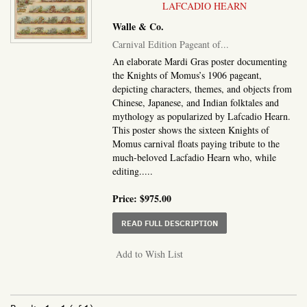
LAFCADIO HEARN
Walle & Co.
Carnival Edition Pageant of...
An elaborate Mardi Gras poster documenting
the Knights of Momus’s 1906 pageant,
depicting characters, themes, and objects from
Chinese, Japanese, and Indian folktales and
mythology as popularized by Lafcadio Hearn.
This poster shows the sixteen Knights of
Momus carnival floats paying tribute to the
much-beloved Lacfadio Hearn who, while
editing.....
Price:
$975.00
ABOUT CARNIVAL EDITI
READ FULL DESCRIPTION
Add to Wish List