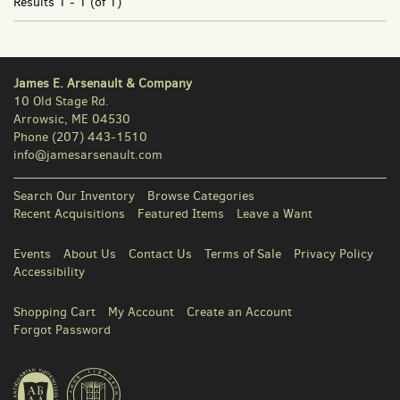
Results
1 - 1 (of 1)
James E. Arsenault & Company
10 Old Stage Rd.
Arrowsic, ME 04530
Phone
(207) 443-1510
info@jamesarsenault.com
Search Our Inventory
Browse Categories
Recent Acquisitions
Featured Items
Leave a Want
Events
About Us
Contact Us
Terms of Sale
Privacy Policy
Accessibility
Shopping Cart
My Account
Create an Account
Forgot Password