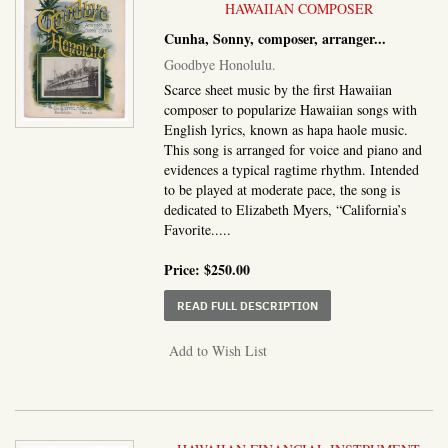
HAWAIIAN COMPOSER
Cunha, Sonny, composer, arranger
...
Goodbye Honolulu.
Scarce sheet music by the first Hawaiian
composer to popularize Hawaiian songs with
English lyrics, known as hapa haole music.
This song is arranged for voice and piano and
evidences a typical ragtime rhythm. Intended
to be played at moderate pace, the song is
dedicated to Elizabeth Myers, “California’s
Favorite.....
Price:
$250.00
ABOUT GOODBYE HONO
READ FULL DESCRIPTION
Add to Wish List