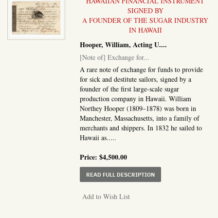
HAWAIIAN FINANCIAL INSTRUMENT
SIGNED BY
A FOUNDER OF THE SUGAR INDUSTRY
IN HAWAII
Hooper, William, Acting U....
[Note of] Exchange for...
A rare note of exchange for funds to provide
for sick and destitute sailors, signed by a
founder of the first large-scale sugar
production company in Hawaii. William
Northey Hooper (1809–1878) was born in
Manchester, Massachusetts, into a family of
merchants and shippers. In 1832 he sailed to
Hawaii as.....
Price:
$4,500.00
ABOUT NOTE OF] EXCH
READ FULL DESCRIPTION
Add to Wish List