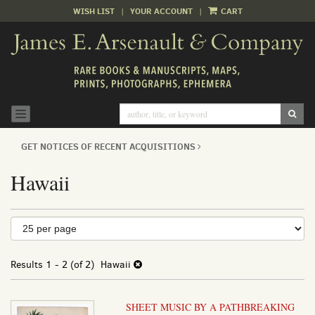
WISH LIST
|
YOUR ACCOUNT
|
CART
Skip
to
main
content
SUB
TOGGLE NAVIGATION
GET NOTICES OF RECENT ACQUISITIONS
Hawaii
Refine
Skip
to
search
search
results
Results
1 - 2 (of 2)
Hawaii
results
SHEET MUSIC BY A PATHBREAKING