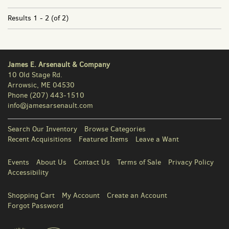
Results
1 - 2 (of 2)
James E. Arsenault & Company
10 Old Stage Rd.
Arrowsic, ME 04530
Phone
(207) 443-1510
info@jamesarsenault.com
Search Our Inventory
Browse Categories
Recent Acquisitions
Featured Items
Leave a Want
Events
About Us
Contact Us
Terms of Sale
Privacy Policy
Accessibility
Shopping Cart
My Account
Create an Account
Forgot Password