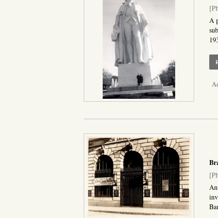
[Ph
A p
sub
193
Ad
Bra
[Ph
An 
inv
Ban