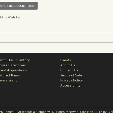
ABOUT PHOTO ALBUM DOCUMENTING BANK BUILDINGS A
READ FULL DESCRIPTION
d to Wish List
arch Our Inventory
Events
owse Categories
About Us
cent Acquisitions
Contact Us
atured Items
Terms of Sale
ave a Want
Privacy Policy
Accessibility
6 James E. Arsenault & Company. All rights reserved.
Site Map
|
Site by Bibl