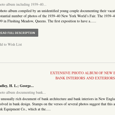
oto album including 1939–40...
hoto album compiled by an unidentified young couple documenting their vacat
stantial number of photos of the 1939–40 New York World’s Fair. The 1939–4
9 in Flushing Meadow, Queens. The first exposition to have a......
ABOUT PHOTO ALBUM INCLUDING 1939–40 WORLD’S FA
READ FULL DESCRIPTION
d to Wish List
EXTENSIVE PHOTO ALBUM OF NEW
BANK INTERIORS AND EXTERIORS,
dley, H. L.; George...
oto album documenting bank...
unusually rich document of bank architecture and bank interiors in New Englan
olved in bank design. Stamps on the versos of several photos suggest that thi
k Equipment Co., which at the.....