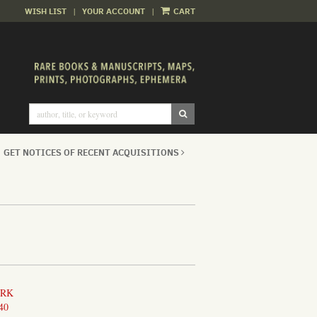
WISH LIST
|
YOUR ACCOUNT
|
CART
SUBMIT SEARCH
GET NOTICES OF RECENT ACQUISITIONS
ORK
40