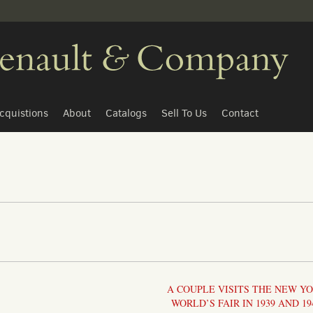
cquistions
About
Catalogs
Sell To Us
Contact
A COUPLE VISITS THE NEW Y
WORLD’S FAIR IN 1939 AND 19