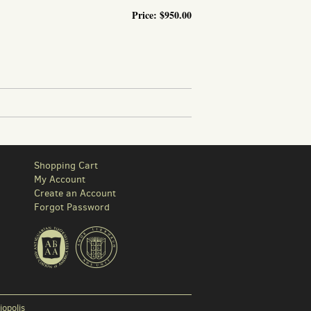
Price:
$950.00
ND BANK INTERIORS THROUGHOUT THE NORTHEAST, BUT MAINLY IN...
Shopping Cart
My Account
Create an Account
Forgot Password
iopolis