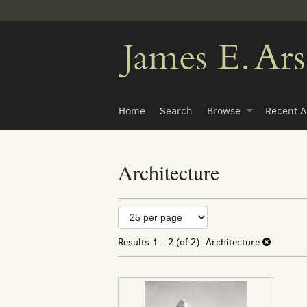
Skip
to
main
content
Home
Search
Browse
Recent A
Architecture
Refine
Skip
to
search
search
Results
1 - 2 (of 2)
Architecture
results
results