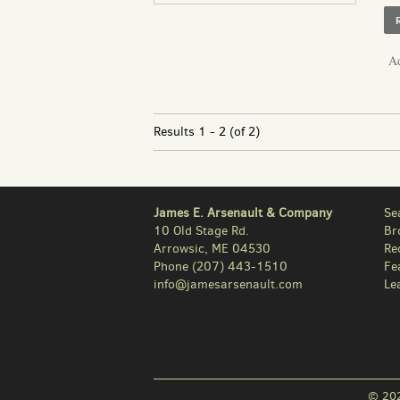
Ad
Results
1 - 2 (of 2)
James E. Arsenault & Company
Se
10 Old Stage Rd.
Br
Arrowsic, ME 04530
Re
Phone
(207) 443-1510
Fe
info@jamesarsenault.com
Le
© 202