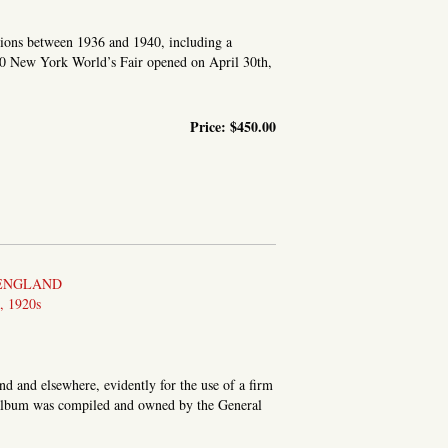
ions between 1936 and 1940, including a
0 New York World’s Fair opened on April 30th,
Price:
$450.00
IR CONTENT.] PHOTOGRAPHS
 ENGLAND
 1920s
d and elsewhere, evidently for the use of a firm
s album was compiled and owned by the General