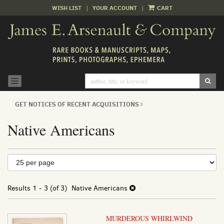
WISH LIST
|
YOUR ACCOUNT
|
CART
Skip
to
main
content
SUB
TOGGLE NAVIGATION
GET NOTICES OF RECENT ACQUISITIONS
Native Americans
Refine
Skip
to
search
search
results
Results
1 - 3 (of 3)
Native Americans
results
MURDEROUS WHIRLWIND