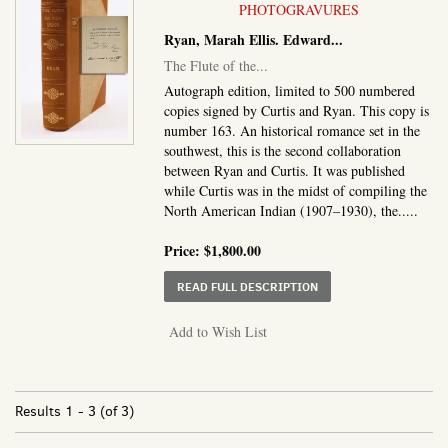
PHOTOGRAVURES
Ryan, Marah Ellis. Edward...
The Flute of the...
Autograph edition, limited to 500 numbered
copies signed by Curtis and Ryan. This copy is
number 163. An historical romance set in the
southwest, this is the second collaboration
between Ryan and Curtis. It was published
while Curtis was in the midst of compiling the
North American Indian (1907–1930), the.....
Price:
$1,800.00
ABOUT THE FLUTE OF 
READ FULL DESCRIPTION
Add to Wish List
Results
1 - 3 (of 3)