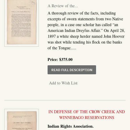
A Review of the...
A thorough review of the facts, including
excerpts of sworn statements from two Native
people, in a case one scholar has called “an
American Indian Dreyfus Affair.” On April 28,
1897 a white sheep herder named John Hoover
was shot while tending his flock on the banks
of the Tongue.....
Price:
$375.00
ABOUT A REVIEW OF T
READ FULL DESCRIPTION
Add to Wish List
IN DEFENSE OF THE CROW CREEK AND
WINNEBAGO RESERVATIONS
Indian Rights Association.