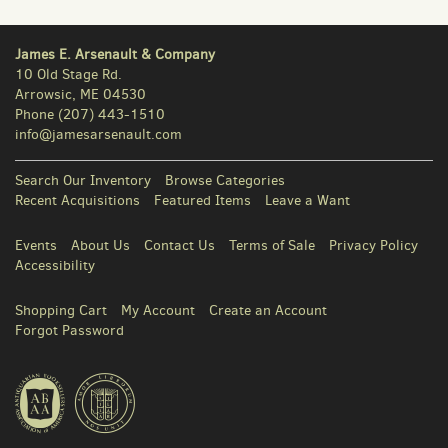
James E. Arsenault & Company
10 Old Stage Rd.
Arrowsic, ME 04530
Phone
(207) 443-1510
info@jamesarsenault.com
Search Our Inventory
Browse Categories
Recent Acquisitions
Featured Items
Leave a Want
Events
About Us
Contact Us
Terms of Sale
Privacy Policy
Accessibility
Shopping Cart
My Account
Create an Account
Forgot Password