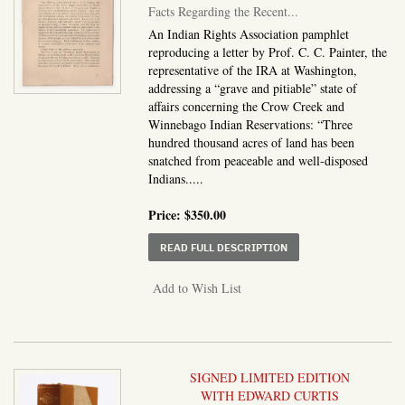
Facts Regarding the Recent...
An Indian Rights Association pamphlet
reproducing a letter by Prof. C. C. Painter, the
representative of the IRA at Washington,
addressing a “grave and pitiable” state of
affairs concerning the Crow Creek and
Winnebago Indian Reservations: “Three
hundred thousand acres of land has been
snatched from peaceable and well-disposed
Indians.....
Price:
$350.00
ABOUT FACTS REGARDI
READ FULL DESCRIPTION
Add to Wish List
SIGNED LIMITED EDITION
WITH EDWARD CURTIS