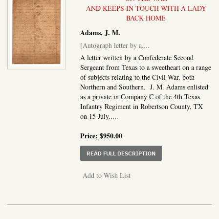
AND KEEPS IN TOUCH WITH A LADY
BACK HOME
Adams, J. M.
[Autograph letter by a....
A letter written by a Confederate Second
Sergeant from Texas to a sweetheart on a range
of subjects relating to the Civil War, both
Northern and Southern. J. M. Adams enlisted
as a private in Company C of the 4th Texas
Infantry Regiment in Robertson County, TX
on 15 July.....
Price:
$950.00
ABOUT AUTOGRAPH LET
READ FULL DESCRIPTION
Add to Wish List