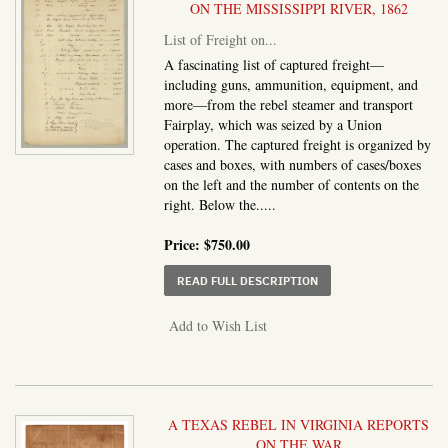
ON THE MISSISSIPPI RIVER, 1862
List of Freight on...
A fascinating list of captured freight—
including guns, ammunition, equipment, and
more—from the rebel steamer and transport
Fairplay, which was seized by a Union
operation. The captured freight is organized by
cases and boxes, with numbers of cases/boxes
on the left and the number of contents on the
right. Below the.....
Price:
$750.00
ABOUT LIST OF FREIG
READ FULL DESCRIPTION
Add to Wish List
A TEXAS REBEL IN VIRGINIA REPORTS
ON THE WAR