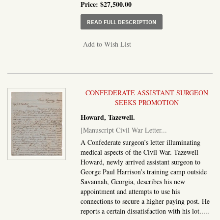
Price:
$27,500.00
ABOUT MANUSCRIPT JOU
READ FULL DESCRIPTION
Add to Wish List
CONFEDERATE ASSISTANT SURGEON
SEEKS PROMOTION
Howard, Tazewell.
[Manuscript Civil War Letter...
A Confederate surgeon’s letter illuminating
medical aspects of the Civil War. Tazewell
Howard, newly arrived assistant surgeon to
George Paul Harrison’s training camp outside
Savannah, Georgia, describes his new
appointment and attempts to use his
connections to secure a higher paying post. He
reports a certain dissatisfaction with his lot.....