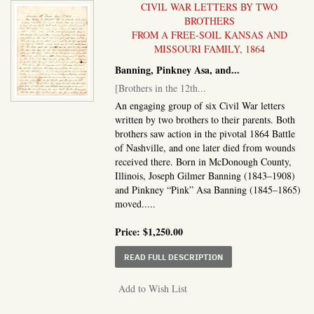
CIVIL WAR LETTERS BY TWO
BROTHERS
FROM A FREE-SOIL KANSAS AND
MISSOURI FAMILY, 1864
Banning, Pinkney Asa, and...
[Brothers in the 12th...
An engaging group of six Civil War letters
written by two brothers to their parents. Both
brothers saw action in the pivotal 1864 Battle
of Nashville, and one later died from wounds
received there. Born in McDonough County,
Illinois, Joseph Gilmer Banning (1843–1908)
and Pinkney “Pink” Asa Banning (1845–1865)
moved.....
Price:
$1,250.00
ABOUT BROTHERS IN T
READ FULL DESCRIPTION
Add to Wish List