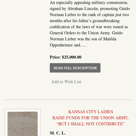
An especially appealing military commission,
signed by Abraham Lincoln, promoting Guido
Norman Lieber to the rank of captain just two
months after his father’s groundbreaking
codification of the laws of war were issued as
General Orders to the Union Army. Guido
Norman Lieber was the son of Matilda
Oppenheimer and.....
Price:
$25,000.00
ABOUT MILITARY COMM
READ FULL DESCRIPTION
Add to Wish List
KANSAS CITY LADIES
RAISE FUNDS FOR THE UNION ARMY,
“BUT I SHALL NOT CONTRIBUTE”
M. C. L.