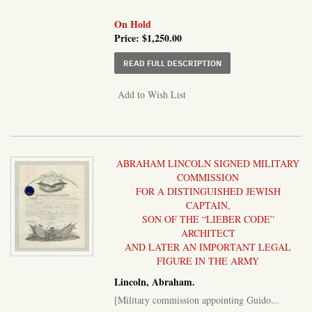
On Hold
Price:
$1,250.00
ABOUT LOT OF NINE A
READ FULL DESCRIPTION
Add to Wish List
ABRAHAM LINCOLN SIGNED MILITARY
COMMISSION
FOR A DISTINGUISHED JEWISH
CAPTAIN,
SON OF THE “LIEBER CODE”
ARCHITECT
AND LATER AN IMPORTANT LEGAL
FIGURE IN THE ARMY
Lincoln, Abraham.
[Military commission appointing Guido...