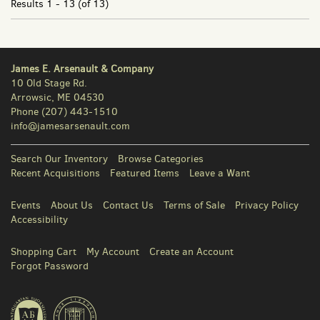
Results
1 - 13 (of 13)
James E. Arsenault & Company
10 Old Stage Rd.
Arrowsic, ME 04530
Phone
(207) 443-1510
info@jamesarsenault.com
Search Our Inventory
Browse Categories
Recent Acquisitions
Featured Items
Leave a Want
Events
About Us
Contact Us
Terms of Sale
Privacy Policy
Accessibility
Shopping Cart
My Account
Create an Account
Forgot Password