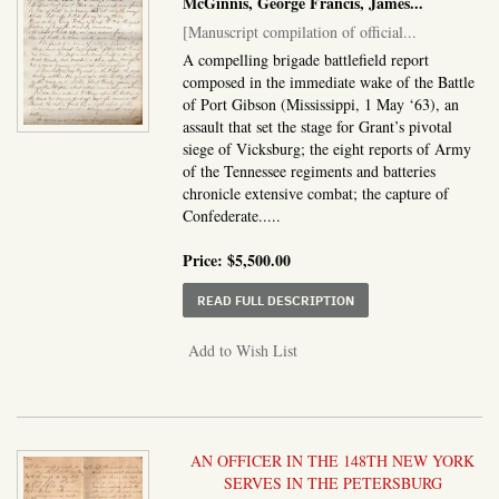
McGinnis, George Francis, James...
[Manuscript compilation of official...
A compelling brigade battlefield report
composed in the immediate wake of the Battle
of Port Gibson (Mississippi, 1 May ‘63), an
assault that set the stage for Grant’s pivotal
siege of Vicksburg; the eight reports of Army
of the Tennessee regiments and batteries
chronicle extensive combat; the capture of
Confederate.....
Price:
$5,500.00
ABOUT MANUSCRIPT CO
READ FULL DESCRIPTION
Add to Wish List
AN OFFICER IN THE 148TH NEW YORK
SERVES IN THE PETERSBURG