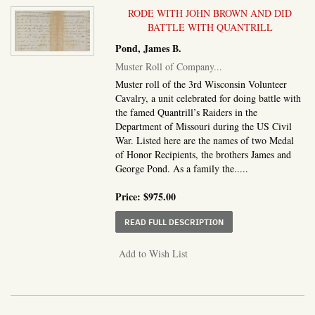
RODE WITH JOHN BROWN AND DID
BATTLE WITH QUANTRILL
Pond, James B.
Muster Roll of Company...
Muster roll of the 3rd Wisconsin Volunteer
Cavalry, a unit celebrated for doing battle with
the famed Quantrill’s Raiders in the
Department of Missouri during the US Civil
War. Listed here are the names of two Medal
of Honor Recipients, the brothers James and
George Pond. As a family the.....
Price:
$975.00
ABOUT MUSTER ROLL O
READ FULL DESCRIPTION
Add to Wish List