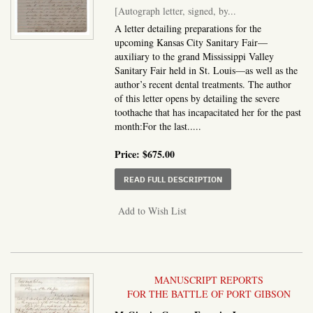
[Autograph letter, signed, by...
A letter detailing preparations for the
upcoming Kansas City Sanitary Fair—
auxiliary to the grand Mississippi Valley
Sanitary Fair held in St. Louis—as well as the
author’s recent dental treatments. The author
of this letter opens by detailing the severe
toothache that has incapacitated her for the past
month:For the last.....
Price:
$675.00
ABOUT AUTOGRAPH LETT
READ FULL DESCRIPTION
Add to Wish List
MANUSCRIPT REPORTS
FOR THE BATTLE OF PORT GIBSON