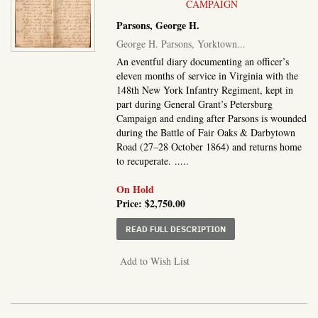
CAMPAIGN
Parsons, George H.
George H. Parsons, Yorktown...
An eventful diary documenting an officer’s
eleven months of service in Virginia with the
148th New York Infantry Regiment, kept in
part during General Grant’s Petersburg
Campaign and ending after Parsons is wounded
during the Battle of Fair Oaks & Darbytown
Road (27–28 October 1864) and returns home
to recuperate. .....
On Hold
Price:
$2,750.00
ABOUT GEORGE H. PARSO
READ FULL DESCRIPTION
Add to Wish List