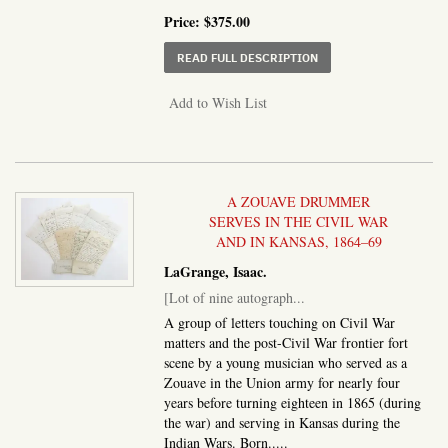
Price:
$375.00
ABOUT MANUSCRIPT CI
READ FULL DESCRIPTION
Add to Wish List
A ZOUAVE DRUMMER
SERVES IN THE CIVIL WAR
AND IN KANSAS, 1864–69
LaGrange, Isaac.
[Lot of nine autograph...
A group of letters touching on Civil War
matters and the post-Civil War frontier fort
scene by a young musician who served as a
Zouave in the Union army for nearly four
years before turning eighteen in 1865 (during
the war) and serving in Kansas during the
Indian Wars. Born.....