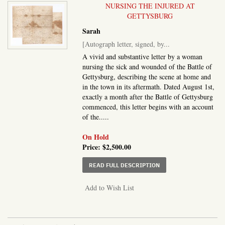
NURSING THE INJURED AT
GETTYSBURG
Sarah
[Autograph letter, signed, by...
A vivid and substantive letter by a woman
nursing the sick and wounded of the Battle of
Gettysburg, describing the scene at home and
in the town in its aftermath. Dated August 1st,
exactly a month after the Battle of Gettysburg
commenced, this letter begins with an account
of the.....
On Hold
Price:
$2,500.00
ABOUT AUTOGRAPH LET
READ FULL DESCRIPTION
Add to Wish List