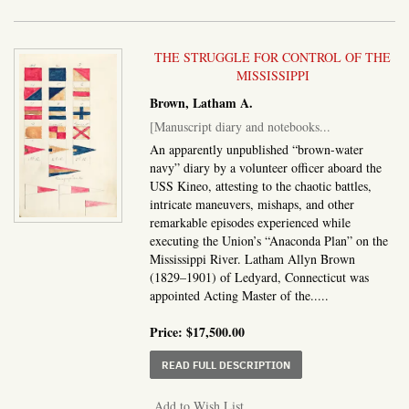
THE STRUGGLE FOR CONTROL OF THE
MISSISSIPPI
Brown, Latham A.
[Manuscript diary and notebooks...
An apparently unpublished “brown-water
navy” diary by a volunteer officer aboard the
USS Kineo, attesting to the chaotic battles,
intricate maneuvers, mishaps, and other
remarkable episodes experienced while
executing the Union’s “Anaconda Plan” on the
Mississippi River. Latham Allyn Brown
(1829–1901) of Ledyard, Connecticut was
appointed Acting Master of the.....
Price:
$17,500.00
ABOUT MANUSCRIPT DI
READ FULL DESCRIPTION
Add to Wish List