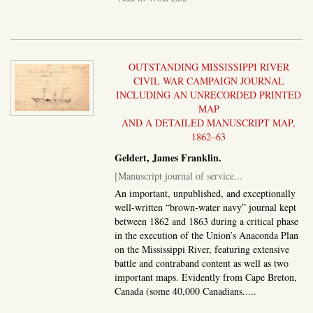
OUTSTANDING MISSISSIPPI RIVER
CIVIL WAR CAMPAIGN JOURNAL
INCLUDING AN UNRECORDED PRINTED
MAP
AND A DETAILED MANUSCRIPT MAP,
1862–63
Geldert, James Franklin.
[Manuscript journal of service...
An important, unpublished, and exceptionally
well-written “brown-water navy” journal kept
between 1862 and 1863 during a critical phase
in the execution of the Union’s Anaconda Plan
on the Mississippi River, featuring extensive
battle and contraband content as well as two
important maps. Evidently from Cape Breton,
Canada (some 40,000 Canadians.....