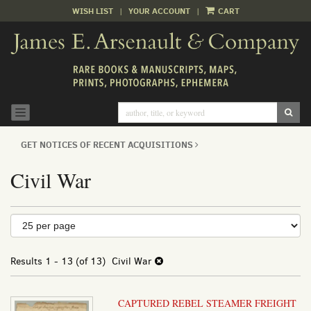
WISH LIST
|
YOUR ACCOUNT
|
CART
Skip
to
main
content
SUB
TOGGLE NAVIGATION
GET NOTICES OF RECENT ACQUISITIONS
Civil War
Refine
Skip
to
search
search
results
Results
1 - 13 (of 13)
Civil War
results
CAPTURED REBEL STEAMER FREIGHT