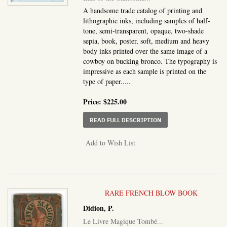
A handsome trade catalog of printing and
lithographic inks, including samples of half-
tone, semi-transparent, opaque, two-shade
sepia, book, poster, soft, medium and heavy
body inks printed over the same image of a
cowboy on bucking bronco. The typography is
impressive as each sample is printed on the
type of paper.....
Price:
$225.00
ABOUT INKS OF THE C
READ FULL DESCRIPTION
Add to Wish List
RARE FRENCH BLOW BOOK
Didion, P.
Le Livre Magique Tombé...