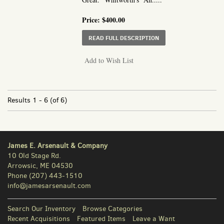
Price:
$400.00
ABOUT AN ACCOUNT OF
READ FULL DESCRIPTION
Add to Wish List
Results
1 - 6 (of 6)
James E. Arsenault & Company
10 Old Stage Rd.
Arrowsic, ME 04530
Phone
(207) 443-1510
info@jamesarsenault.com
Search Our Inventory
Browse Categories
Recent Acquisitions
Featured Items
Leave a Want