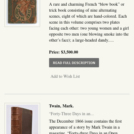
A rare and charming French “blow book” or
trick book consisting of nine alternating
scenes, eight of which are hand-colored. Each
scene in this volume comprises two plates
facing each other: two young women and a girl
opposite two men (one blowing smoke into the
other’s face); a large-headed dandy.....
Price:
$3,500.00
ABOUT LE LIVRE MAGI
READ FULL DESCRIPTION
Add to Wish List
Twain, Mark.
“Forty-Three Days in an...
The December 1866 issue contains the first
appearance of a story by Mark Twain in a
magazine, “Forty-three Days in an Open