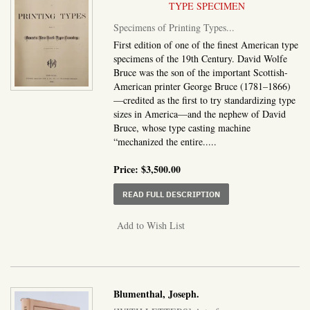
TYPE SPECIMEN
Specimens of Printing Types...
First edition of one of the finest American type
specimens of the 19th Century. David Wolfe
Bruce was the son of the important Scottish-
American printer George Bruce (1781–1866)
—credited as the first to try standardizing type
sizes in America—and the nephew of David
Bruce, whose type casting machine
“mechanized the entire.....
Price:
$3,500.00
ABOUT SPECIMENS OF P
READ FULL DESCRIPTION
Add to Wish List
Blumenthal, Joseph.