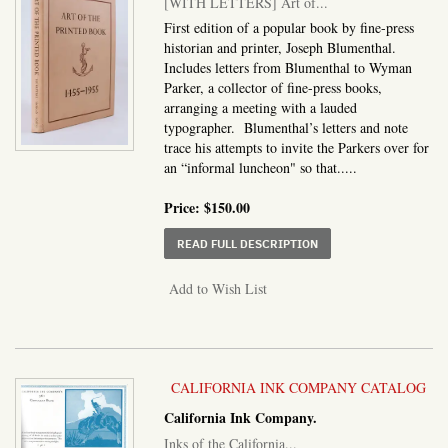
[WITH LETTERS] Art of...
First edition of a popular book by fine-press
historian and printer, Joseph Blumenthal.
Includes letters from Blumenthal to Wyman
Parker, a collector of fine-press books,
arranging a meeting with a lauded
typographer. Blumenthal’s letters and note
trace his attempts to invite the Parkers over for
an “informal luncheon" so that.....
Price:
$150.00
ABOUT WITH LETTERS] 
READ FULL DESCRIPTION
Add to Wish List
CALIFORNIA INK COMPANY CATALOG
California Ink Company.
Inks of the California...