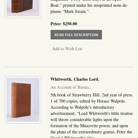
Boat,” printed under his misprinted nom-de-
plume “Mark Swain.”.
Price:
$250.00
ABOUT “FORTY-THREE 
READ FULL DESCRIPTION
Add to Wish List
Whitworth, Charles Lord.
An Account of Russia...
5th book of Strawberry Hill. 2nd year of press.
1 of 700 copies, edited by Horace Walpole.
According to Walpole’s introductory
advertisement, “Lord Whitworth’s little treatise
will throw considerable lights upon the
formation of the Muscovite power, and upon
the plans of the extraordinary genius, Peter the
Great." Whitworth’s “An.....