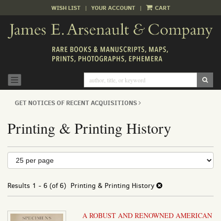
WISH LIST
|
YOUR ACCOUNT
|
CART
Skip
to
main
content
SUB
TOGGLE NAVIGATION
GET NOTICES OF RECENT ACQUISITIONS
Printing & Printing History
Refine
Skip
to
search
search
results
Results
1 - 6 (of 6)
Printing & Printing History
results
A ROBUST AND RENOWNED AMERICAN