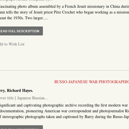
ascinating photo album assembled by a French Jesuit missionary in China during 
um tells the story of Jesuit priest Père Crochet who began working as a mission
least the 1930s. Two larger.....
ABOUT PHOTOGRAPH ALBUM COMPILED BY A FRENCH M
READ FULL DESCRIPTION
d to Wish List
RUSSO-JAPANESE WAR PHOTOGRAPHI
rry, Richard Hayes.
ver title:] Japanese Russian...
ignificant and captivating photographic archive recording the first modern war 
 documentation, pioneering American war correspondent and photojournalist Ri
f stereographic photographs taken and captioned by Barry during the Russo-Japa