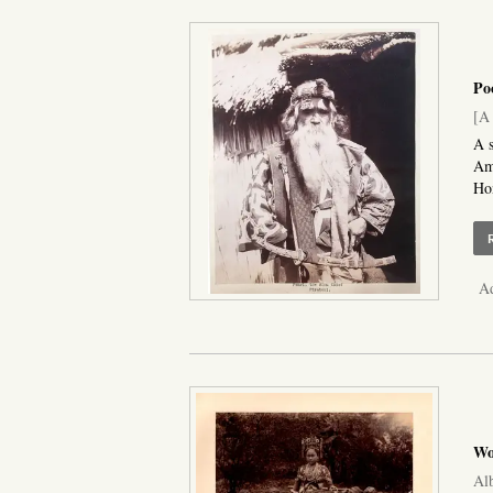
Po
[A 
A s
Ame
Hon
Ad
Wo
Alb