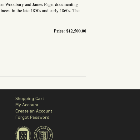
alter Woodbury and James Page, documenting
vinces, in the late 1850s and early 1860s. The
Price:
$12,500.00
[DUTCH EAST INDIES
Shopping Cart
My Account
Create an Account
Forgot Password