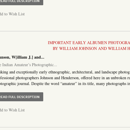
ABOUT COVER TITLE:] JAPANESE RUSSIAN WAR 1904. 
READ FULL DESCRIPTION
d to Wish List
IMPORTANT EARLY ALBUMEN PHOTOGRAP
BY WILLIAM JOHNSON AND WILLIAM 
nson, W[illiam J.] and...
 Indian Amateur’s Photographic...
iking and exceptionally early ethnographic, architectural, and landscape photo
fessional photographers Johnson and Henderson, offered here in an unbroken run
tographic journal. Despite the word “amateur” in its title, many photographs in
ABOUT THE INDIAN AMATEUR’S PHOTOGRAPHIC ALBUM. 
READ FULL DESCRIPTION
d to Wish List