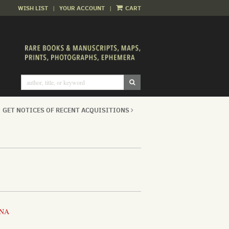
WISH LIST
|
YOUR ACCOUNT
|
CART
SUBMIT SEARCH
GET NOTICES OF RECENT ACQUISITIONS
INA