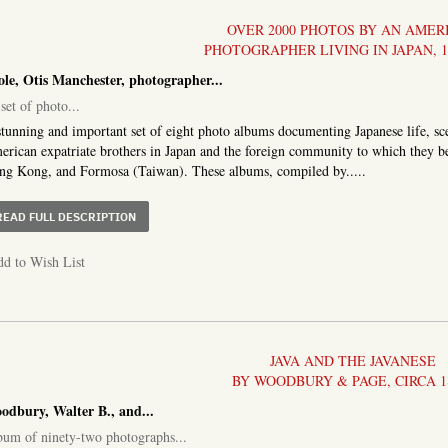
OVER 2000 PHOTOS BY AN AMER
PHOTOGRAPHER LIVING IN JAPAN, 1
ole, Otis Manchester, photographer...
set of photo...
tunning and important set of eight photo albums documenting Japanese life, scen
rican expatriate brothers in Japan and the foreign community to which they b
g Kong, and Formosa (Taiwan). These albums, compiled by.....
ABOUT A SET OF PHOTO ALBUMS COMPRISING OVER 200
READ FULL DESCRIPTION
d to Wish List
JAVA AND THE JAVANESE
BY WOODBURY & PAGE, CIRCA 1
odbury, Walter B., and...
um of ninety-two photographs...