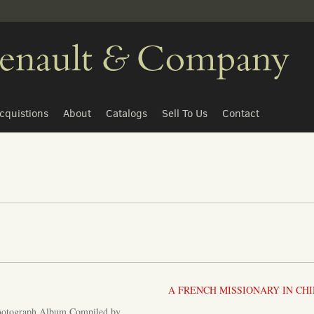
cquistions
About
Catalogs
Sell To Us
Contact
A FRENCH MISSIONARY IN CH
hotograph Album Compiled by...