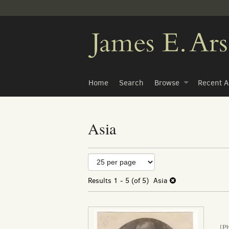
Skip
to
main
content
Home
Search
Browse
Recent A
Asia
Refine
Skip
to
search
search
Results
1 - 5 (of 5)
Asia
results
results
[P