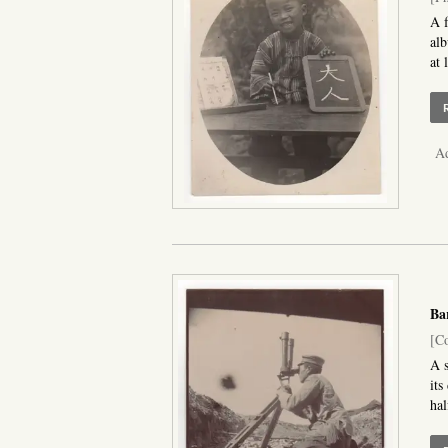
A f
alb
at 
Ad
Ba
[Co
A s
its
hal