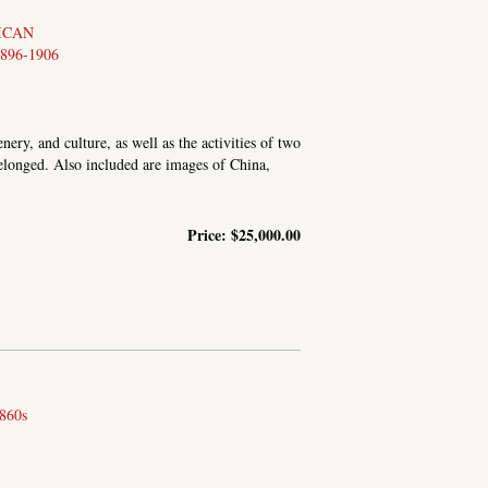
ICAN
896-1906
ery, and culture, as well as the activities of two
elonged. Also included are images of China,
Price:
$25,000.00
0 PHOTOS TAKEN IN JAPAN, AS WELL AS CHINA AND FORMOSA
860s