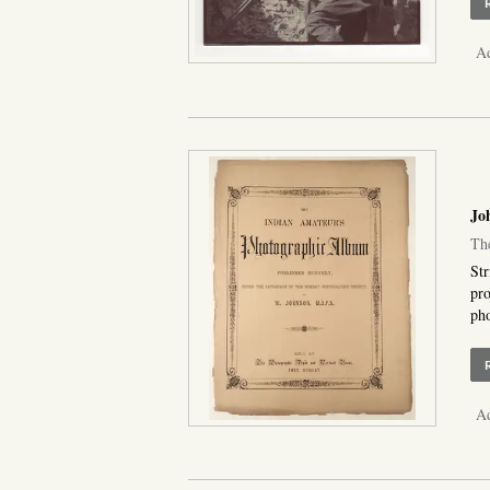
Ad
Joh
The
Str
pro
pho
Ad