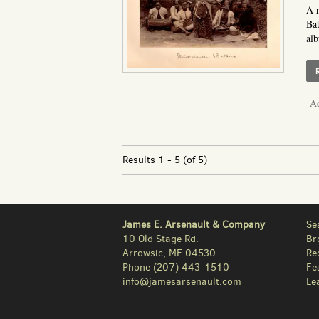
A r
Bat
alb
Ad
Results
1 - 5 (of 5)
James E. Arsenault & Company
Se
10 Old Stage Rd.
Br
Arrowsic, ME 04530
Re
Phone
(207) 443-1510
Fe
info@jamesarsenault.com
Le