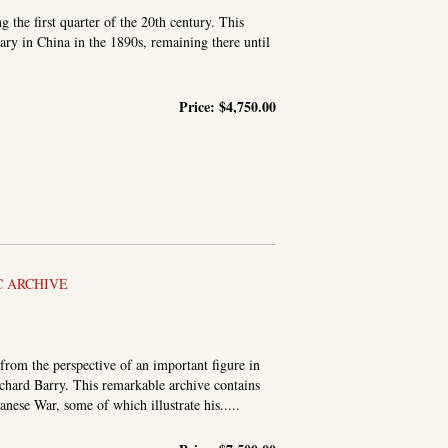
the first quarter of the 20th century. This
ary in China in the 1890s, remaining there until
Price:
$4,750.00
ISSIONARY IN CHINA
C ARCHIVE
from the perspective of an important figure in
chard Barry. This remarkable archive contains
nese War, some of which illustrate his.....