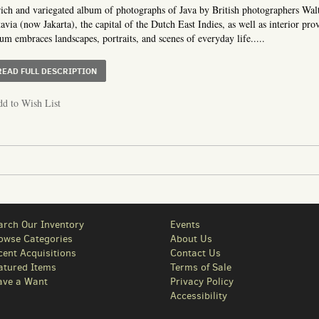
ich and variegated album of photographs of Java by British photographers W
avia (now Jakarta), the capital of the Dutch East Indies, as well as interior pro
um embraces landscapes, portraits, and scenes of everyday life.....
ABOUT ALBUM OF NINETY-TWO PHOTOGRAPHS OF JAVA 
READ FULL DESCRIPTION
d to Wish List
arch Our Inventory
Events
owse Categories
About Us
cent Acquisitions
Contact Us
atured Items
Terms of Sale
ave a Want
Privacy Policy
Accessibility