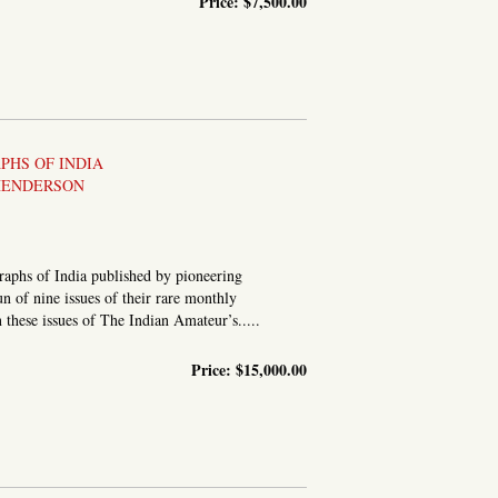
Price:
$7,500.00
[A PERSONAL ALBUM OF HAND-CAPTIONED STEREOGRAPHIC...
HS OF INDIA
HENDERSON
graphs of India published by pioneering
 of nine issues of their rare monthly
 these issues of The Indian Amateur’s.....
Price:
$15,000.00
PUBLISHED MONTHLY, UNDER THE PATRONAGE OF THE BOMBAY...