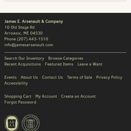
James E. Arsenault & Company
10 Old Stage Rd.
Arrowsic, ME 04530
Phone
(207) 443-1510
info@jamesarsenault.com
Search Our Inventory
Browse Categories
Recent Acquisitions
Featured Items
Leave a Want
Events
About Us
Contact Us
Terms of Sale
Privacy Policy
Accessibility
Shopping Cart
My Account
Create an Account
Forgot Password