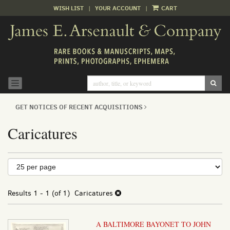
WISH LIST
|
YOUR ACCOUNT
|
CART
Skip
to
main
content
SUB
TOGGLE NAVIGATION
GET NOTICES OF RECENT ACQUISITIONS
Caricatures
Refine
Skip
to
search
search
results
Results
1 - 1 (of 1)
Caricatures
results
A BALTIMORE BAYONET TO JOHN