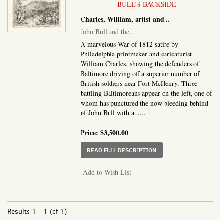
BULL’S BACKSIDE
Charles, William, artist and...
John Bull and the...
A marvelous War of 1812 satire by
Philadelphia printmaker and caricaturist
William Charles, showing the defenders of
Baltimore driving off a superior number of
British soldiers near Fort McHenry. Three
battling Baltimoreans appear on the left, one of
whom has punctured the now bleeding behind
of John Bull with a......
Price:
$3,500.00
ABOUT JOHN BULL AND
READ FULL DESCRIPTION
Add to Wish List
Results
1 - 1 (of 1)