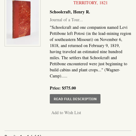
TERRITORY, 1821
Schoolcraft, Henry R.
Journal of a Tour...
"Schoolcraft and one companion named Levi
Pettibone left Potosi (in the lead-mining region
of southeastern Missouri) on November 6,
1818, and returned on February 9, 1819,
having traveled an estimated nine hundred
miles. The settlers that Schoolcraft and
Pettibone encountered were just beginning to
build cabins and plant crops..." (Wagner-
Camp).....
Price:
$575.00
ABOUT JOURNAL OF A T
READ FULL DESCRIPTION
Add to Wish List