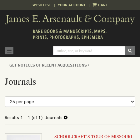
WISH LIST
|
YOUR ACCOUNT
|
CART
Skip
to
main
content
SUB
TOGGLE NAVIGATION
GET NOTICES OF RECENT ACQUISITIONS
Journals
Refine
Skip
to
search
search
results
Results
1 - 1 (of 1)
Journals
results
SCHOOLCRAFT’S TOUR OF MISSOURI