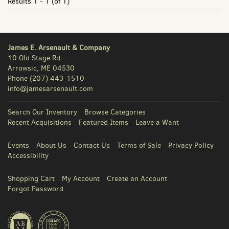
Results
1 - 1 (of 1)
James E. Arsenault & Company
10 Old Stage Rd.
Arrowsic, ME 04530
Phone
(207) 443-1510
info@jamesarsenault.com
Search Our Inventory
Browse Categories
Recent Acquisitions
Featured Items
Leave a Want
Events
About Us
Contact Us
Terms of Sale
Privacy Policy
Accessibility
Shopping Cart
My Account
Create an Account
Forgot Password