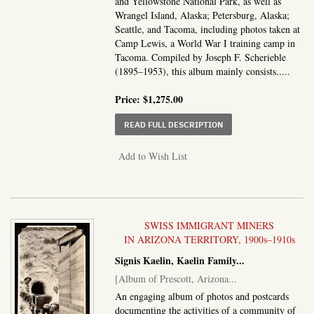
and Yellowstone National Park, as well as
Wrangel Island, Alaska; Petersburg, Alaska;
Seattle, and Tacoma, including photos taken at
Camp Lewis, a World War I training camp in
Tacoma. Compiled by Joseph F. Scherieble
(1895–1953), this album mainly consists.....
Price:
$1,275.00
ABOUT LIVINGSTON, 
READ FULL DESCRIPTION
Add to Wish List
SWISS IMMIGRANT MINERS
IN ARIZONA TERRITORY, 1900s–1910s
Signis Kaelin, Kaelin Family...
[Album of Prescott, Arizona...
An engaging album of photos and postcards
documenting the activities of a community of