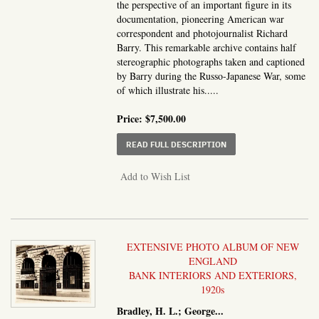
the perspective of an important figure in its
documentation, pioneering American war
correspondent and photojournalist Richard
Barry. This remarkable archive contains half
stereographic photographs taken and captioned
by Barry during the Russo-Japanese War, some
of which illustrate his.....
Price:
$7,500.00
ABOUT COVER TITLE:]
READ FULL DESCRIPTION
Add to Wish List
EXTENSIVE PHOTO ALBUM OF NEW
ENGLAND
BANK INTERIORS AND EXTERIORS,
1920s
Bradley, H. L.; George...