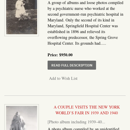
A group of albums and loose photos compiled
by a psychiatric nurse who worked at the
second government-run psychiatric hospital in
Maryland. Only the second of its kind in
Maryland, Springfield Hospital Center was
established in 1896 and relieved its
overflowing predecessor, the Spring Grove
Hospital Center. Its grounds had.....
Price:
$950.00
ABOUT PHOTO ALBUM A
READ FULL DESCRIPTION
Add to Wish List
A COUPLE VISITS THE NEW YORK
WORLD’S FAIR IN 1939 AND 1940
[Photo album including 1939–40...
A photo album compiled by an unidentified