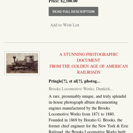
Price:
$2,500.00
ABOUT COVER TITLE:] 
READ FULL DESCRIPTION
Add to Wish List
A STUNNING PHOTOGRAPHIC
DOCUMENT
FROM THE GOLDEN AGE OF AMERICAN
RAILROADS
Pringle[?], et al[?], photog
...
Brooks Locomotive Works, Dunkirk...
A rare, presumably unique, and truly splendid
in-house photograph album documenting
engines manufactured by the Brooks
Locomotive Works from 1871 to 1880.
Founded in 1869 by Horatio G. Brooks, the
former chief engineer for the New York & Erie
Railroad, the Brooks Locomotive Works built