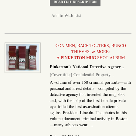
ABOUT ALBUM OF SIXT
READ FULL DESCRIPTION
Add to Wish List
CON MEN, RACE TOUTERS, BUNCO
THIEVES, & MORE:
A PINKERTON MUG SHOT ALBUM
Pinkerton’s National Detective Agency
...
[Cover title:] Confidential Property...
A volume of over 150 criminal portraits—with
personal and arrest details—compiled by the
detective agency that invented the mug shot
and, with the help of the first female private
eye, foiled the first assassination attempt
against President Lincoln. The photos in this
volume document criminal activity in Boston
—many subjects wear.....