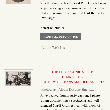
tells the story of Jesuit priest Père Crochet who
began working as a missionary in China in the
1890s, remaining there until at least the 1930s.
Two larger.....
Price:
$4,750.00
ABOUT PHOTOGRAPH AL
READ FULL DESCRIPTION
Add to Wish List
THE PHOTOGENIC STREET
CHARACTERS
OF NEW ORLEANS MARDI GRAS, 1913
[Photograph Album Documenting a....
An evocative, humorously captioned photo
album documenting a spectacular and well-
attended Mardi Gras festival, with views of