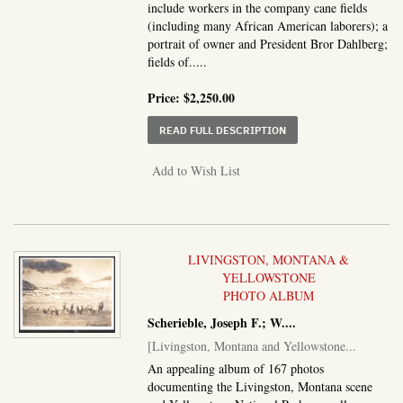
include workers in the company cane fields
(including many African American laborers); a
portrait of owner and President Bror Dahlberg;
fields of.....
Price:
$2,250.00
ABOUT THE SOUTHERN
READ FULL DESCRIPTION
Add to Wish List
LIVINGSTON, MONTANA &
YELLOWSTONE
PHOTO ALBUM
Scherieble, Joseph F.; W....
[Livingston, Montana and Yellowstone...
An appealing album of 167 photos
documenting the Livingston, Montana scene