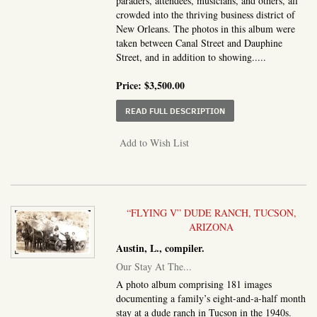
paraders, attendees, musicians, and others, all
crowded into the thriving business district of
New Orleans. The photos in this album were
taken between Canal Street and Dauphine
Street, and in addition to showing.....
Price:
$3,500.00
ABOUT PHOTOGRAPH A
READ FULL DESCRIPTION
Add to Wish List
“FLYING V” DUDE RANCH, TUCSON,
ARIZONA
Austin, L., compiler.
Our Stay At The...
A photo album comprising 181 images
documenting a family’s eight-and-a-half month
stay at a dude ranch in Tucson in the 1940s.