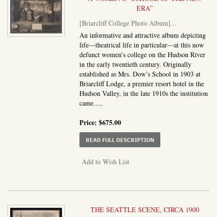
ERA”
[Briarcliff College Photo Album]
...
An informative and attractive album depicting
life—theatrical life in particular—at this now
defunct women’s college on the Hudson River
in the early twentieth century. Originally
established as Mrs. Dow’s School in 1903 at
Briarcliff Lodge, a premier resort hotel in the
Hudson Valley, in the late 1910s the institution
came.....
Price:
$675.00
ABOUT BRIARCLIFF CO
READ FULL DESCRIPTION
Add to Wish List
THE SEATTLE SCENE, CIRCA 1900