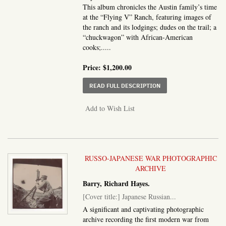
This album chronicles the Austin family’s time
at the “Flying V” Ranch, featuring images of
the ranch and its lodgings; dudes on the trail; a
“chuckwagon” with African-American
cooks;.....
Price:
$1,200.00
ABOUT OUR STAY AT TH
READ FULL DESCRIPTION
Add to Wish List
RUSSO-JAPANESE WAR PHOTOGRAPHIC
ARCHIVE
Barry, Richard Hayes.
[Cover title:] Japanese Russian...
A significant and captivating photographic
archive recording the first modern war from