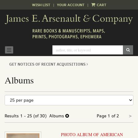
WISH LIST
|
YOUR ACCOUNT
|
CART
Skip
to
main
content
SUB
TOGGLE NAVIGATION
GET NOTICES OF RECENT ACQUISITIONS
Albums
Refine
Skip
to
search
search
Nex
results
Results
1 - 25 (of 30)
Albums
Page 1 of 2
>
results
pa
PHOTO ALBUM OF AMERICAN