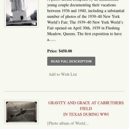
young couple documenting their vacations
between 1936 and 1940, including a substantial
number of photos of the 1939–40 New York
World’s Fair. The 1939–40 New York World’s
Fair opened on April 30th, 1939 in Flushing
Meadow, Queens. The first exposition to have
a......
Price:
$450.00
ABOUT PHOTO ALBUM I
READ FULL DESCRIPTION
Add to Wish List
GRAVITY AND GRACE AT CARRUTHERS
FIELD
IN TEXAS DURING WWI
[Photo album of World...