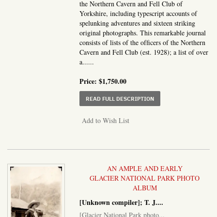
the Northern Cavern and Fell Club of
Yorkshire, including typescript accounts of
spelunking adventures and sixteen striking
original photographs. This remarkable journal
consists of lists of the ofﬁcers of the Northern
Cavern and Fell Club (est. 1928); a list of over
a......
Price:
$1,750.00
ABOUT THE LOG BOOK O
READ FULL DESCRIPTION
Add to Wish List
AN AMPLE AND EARLY
GLACIER NATIONAL PARK PHOTO
ALBUM
[Unknown compiler]; T. J....
[Glacier National Park photo...