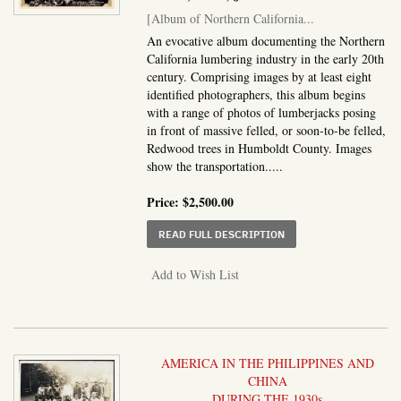
[Album of Northern California...
An evocative album documenting the Northern
California lumbering industry in the early 20th
century. Comprising images by at least eight
identified photographers, this album begins
with a range of photos of lumberjacks posing
in front of massive felled, or soon-to-be felled,
Redwood trees in Humboldt County. Images
show the transportation.....
Price:
$2,500.00
ABOUT ALBUM OF NOR
READ FULL DESCRIPTION
Add to Wish List
AMERICA IN THE PHILIPPINES AND
CHINA
DURING THE 1930s