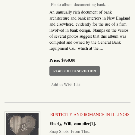
[Photo album documenting bank...
An unusually rich document of bank
architecture and bank interiors in New England
and elsewhere, evidently for the use of a firm
involved in bank design. Stamps on the versos
of several photos suggest that this album was
compiled and owned by the General Bank
Equipment Co., which at the.....
Price:
$950.00
ABOUT PHOTO ALBUM D
READ FULL DESCRIPTION
Add to Wish List
RUSTICITY AND ROMANCE IN ILLINOIS
Eberly, Will, compiler[?].
Snap Shots, From The...