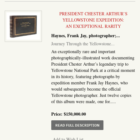
PRESIDENT CHESTER ARTHUR’S
YELLOWSTONE EXPEDITION:
AN EXCEPTIONAL RARITY
Haynes, Frank Jay, photographer;...
Journey Through the Yellowstone...
An exceptionally rare and important
photographically-illustrated work documenting
President Chester Arthur’s legendary trip to
Yellowstone National Park at a critical moment
in its history, featuring photographs by
expedition member Frank Jay Haynes, who
would subsequently become the official
Yellowstone photographer. Just twelve copies
of this album were made, one for.....
Price:
$150,000.00
ABOUT JOURNEY THROU
READ FULL DESCRIPTION
Add to Wish List