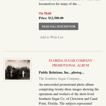
locomotives for many of the.....
On Hold
Price:
$12,500.00
ABOUT BROOKS LOCOMO
READ FULL DESCRIPTION
Add to Wish List
FLORIDA SUGAR COMPANY
PROMOTIONAL ALBUM
Public Relations, Inc., photog
...
The Southern Sugar Company
...
An unrecorded promotional photo album
comprising twenty-three images showing the
operations and workers of the short-lived
Southern Sugar Co. of Clewiston and Canal
Point, Florida. The subjects represented