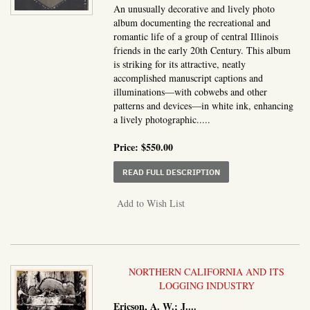
An unusually decorative and lively photo
album documenting the recreational and
romantic life of a group of central Illinois
friends in the early 20th Century. This album
is striking for its attractive, neatly
accomplished manuscript captions and
illuminations—with cobwebs and other
patterns and devices—in white ink, enhancing
a lively photographic.....
Price:
$550.00
ABOUT SNAP SHOTS, FR
READ FULL DESCRIPTION
Add to Wish List
NORTHERN CALIFORNIA AND ITS
LOGGING INDUSTRY
Ericson, A. W.; J....