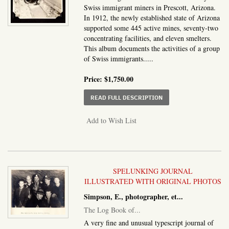
Swiss immigrant miners in Prescott, Arizona.
In 1912, the newly established state of Arizona
supported some 445 active mines, seventy-two
concentrating facilities, and eleven smelters.
This album documents the activities of a group
of Swiss immigrants.....
Price:
$1,750.00
ABOUT ALBUM OF PRES
READ FULL DESCRIPTION
Add to Wish List
SPELUNKING JOURNAL
ILLUSTRATED WITH ORIGINAL PHOTOS
Simpson, E., photographer, et...
The Log Book of...
A very fine and unusual typescript journal of