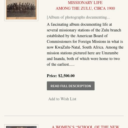
MISSIONARY LIFE
AMONG THE ZULU, CIRCA 1900
[Album of photographs documenting...
A fascinating album documenting life at
several missionary stations of the Zulu branch
established by the American Board of
Commissioners for Foreign Missions in what is
now KwaZulu-Natal, South Africa. Among the
mission stations pictured here are Umzumbe
and Inanda, both of which were home to two
of the earliest.....
Price:
$2,500.00
ABOUT ALBUM OF PHO
READ FULL DESCRIPTION
Add to Wish List
A WOMEN’S “SCHOOL OF THE NEW