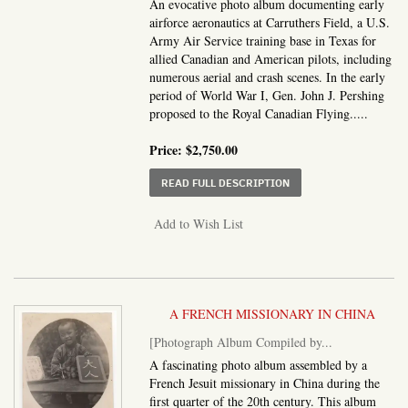
An evocative photo album documenting early
airforce aeronautics at Carruthers Field, a U.S.
Army Air Service training base in Texas for
allied Canadian and American pilots, including
numerous aerial and crash scenes. In the early
period of World War I, Gen. John J. Pershing
proposed to the Royal Canadian Flying.....
Price:
$2,750.00
ABOUT PHOTO ALBUM O
READ FULL DESCRIPTION
Add to Wish List
A FRENCH MISSIONARY IN CHINA
[Photograph Album Compiled by...
A fascinating photo album assembled by a
French Jesuit missionary in China during the
first quarter of the 20th century. This album