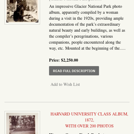
An impressive Glacier National Park photo
album, apparently compiled by a woman
during a visit in the 1920s, providing ample
documentation of the park’s extraordinary
natural beauty and early buildings, as well as
the compiler’s peregrinations, various
companions, people encountered along the
way, etc. Mounted at the beginning of the.....
Price:
$2,250.00
ABOUT GLACIER NATI
READ FULL DESCRIPTION
Add to Wish List
HARVARD UNIVERSITY CLASS ALBUM,
1872,
WITH OVER 200 PHOTOS