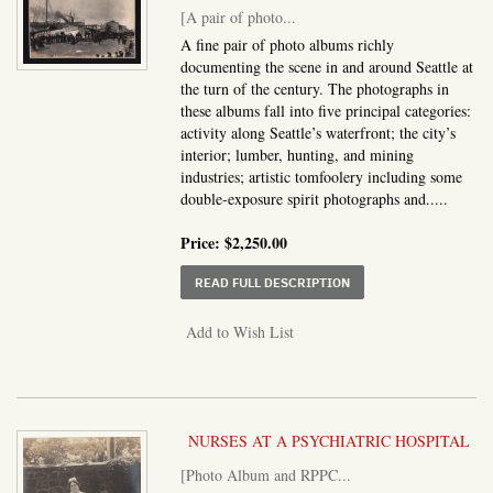
[A pair of photo...
A fine pair of photo albums richly
documenting the scene in and around Seattle at
the turn of the century. The photographs in
these albums fall into five principal categories:
activity along Seattle’s waterfront; the city’s
interior; lumber, hunting, and mining
industries; artistic tomfoolery including some
double-exposure spirit photographs and.....
Price:
$2,250.00
ABOUT A PAIR OF PHO
READ FULL DESCRIPTION
Add to Wish List
NURSES AT A PSYCHIATRIC HOSPITAL
[Photo Album and RPPC...