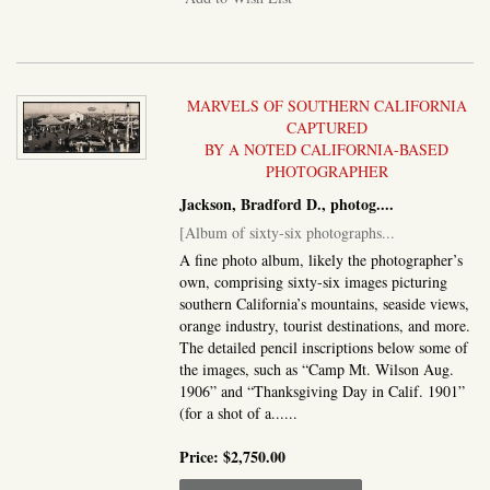
MARVELS OF SOUTHERN CALIFORNIA
CAPTURED
BY A NOTED CALIFORNIA-BASED
PHOTOGRAPHER
Jackson, Bradford D., photog....
[Album of sixty-six photographs...
A fine photo album, likely the photographer’s
own, comprising sixty-six images picturing
southern California’s mountains, seaside views,
orange industry, tourist destinations, and more.
The detailed pencil inscriptions below some of
the images, such as “Camp Mt. Wilson Aug.
1906” and “Thanksgiving Day in Calif. 1901”
(for a shot of a......
Price:
$2,750.00