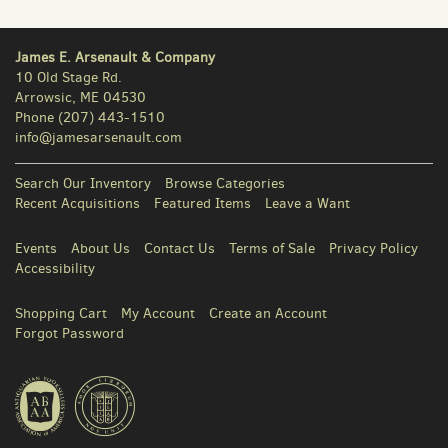
James E. Arsenault & Company
10 Old Stage Rd.
Arrowsic, ME 04530
Phone
(207) 443-1510
info@jamesarsenault.com
Search Our Inventory
Browse Categories
Recent Acquisitions
Featured Items
Leave a Want
Events
About Us
Contact Us
Terms of Sale
Privacy Policy
Accessibility
Shopping Cart
My Account
Create an Account
Forgot Password