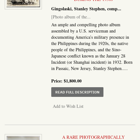
Gingolaski, Stanley Stephen, comp
...
[Photo album of the...
An ample and compelling photo album
assembled by a U.S. serviceman and
documenting America’s military presence in
the Philippines during the 1920s, the native
people of the Philippines, and the Sino-
Japanese conflict known as the January 28
Incident (or Shanghai incident) in 1932. Born
in Passaic, New Jersey, Stanley Stephen.....
Price:
$1,800.00
ABOUT PHOTO ALBUM O
READ FULL DESCRIPTION
Add to Wish List
A RARE PHOTOGRAPHICALLY