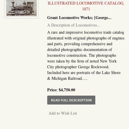
ILLUSTRATED LOCOMOTIVE CATALOG,
1871
Grant Locomotive Works; [George...
A Description of Locomotives...
A rare and impressive locomotive trade catalog
illustrated with original photographs of engines
and parts, providing comprehensive and
detailed photographic documentation of
locomotive construction. The photographs
were taken by the firm of noted New York
City photographer George Rockwood.
Included here are portraits of the Lake Shore
& Michigan Railroad.....
Price:
$4,750.00
ABOUT A DESCRIPTION
READ FULL DESCRIPTION
Add to Wish List