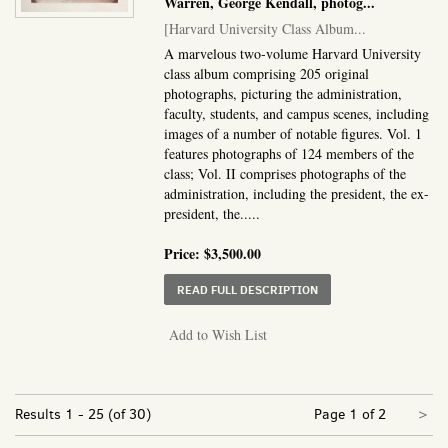
Warren, George Kendall, photog
...
[Harvard University Class Album...
A marvelous two-volume Harvard University
class album comprising 205 original
photographs, picturing the administration,
faculty, students, and campus scenes, including
images of a number of notable figures. Vol. 1
features photographs of 124 members of the
class; Vol. II comprises photographs of the
administration, including the president, the ex-
president, the.....
Price:
$3,500.00
ABOUT HARVARD UNIVE
READ FULL DESCRIPTION
Add to Wish List
Nex
Results
1 - 25 (of 30)
Page 1 of 2
>
pa