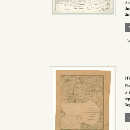
An 
the
the
Ad
[T
Pla
A f
rep
Sep