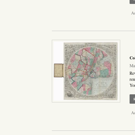
Ad
Co
Map
Rev
ren
Yor
Ad