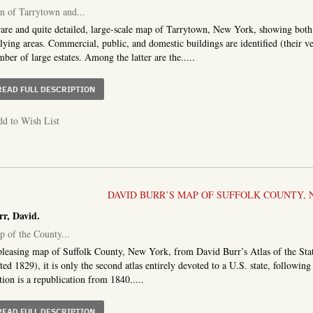
n of Tarrytown and...
are and quite detailed, large-scale map of Tarrytown, New York, showing both 
lying areas. Commercial, public, and domestic buildings are identified (their ver
ber of large estates. Among the latter are the.....
ABOUT PLAN OF TARRYTOWN AND VICINITY, WESTCHEST
READ FULL DESCRIPTION
d to Wish List
DAVID BURR’S MAP OF SUFFOLK COUNTY, 
rr, David.
 of the County...
leasing map of Suffolk County, New York, from David Burr’s Atlas of the Sta
ted 1829), it is only the second atlas entirely devoted to a U.S. state, followin
tion is a republication from 1840.....
ABOUT MAP OF THE COUNTY OF SUFFOLK
READ FULL DESCRIPTION