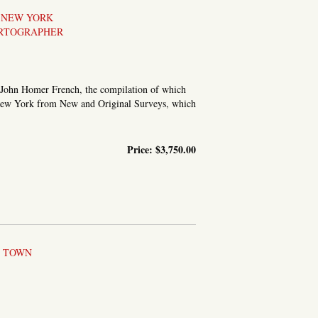
, NEW YORK
ARTOGRAPHER
y John Homer French, the compilation of which
f New York from New and Original Surveys, which
Price:
$3,750.00
L TOWN