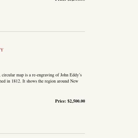
TY
, circular map is a re-engraving of John Eddy’s
hed in 1812. It shows the region around New
Price:
$2,500.00
OUND THE CITY OF NEW YORK