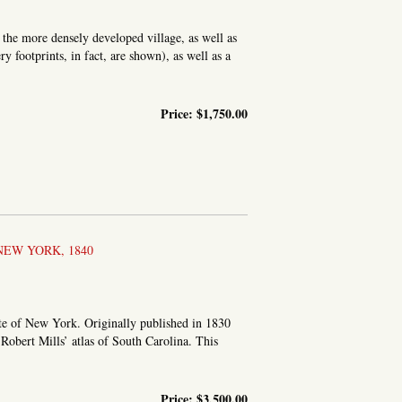
the more densely developed village, as well as
y footprints, in fact, are shown), as well as a
Price:
$1,750.00
ER CO. N.Y
NEW YORK, 1840
te of New York. Originally published in 1830
g Robert Mills’ atlas of South Carolina. This
Price:
$3,500.00