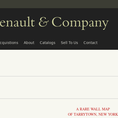
cquistions
About
Catalogs
Sell To Us
Contact
A RARE WALL MAP
OF TARRYTOWN, NEW YORK