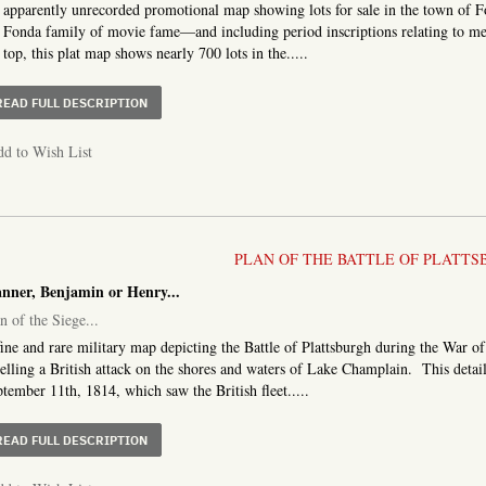
apparently unrecorded promotional map showing lots for sale in the town of
 Fonda family of movie fame—and including period inscriptions relating to mem
 top, this plat map shows nearly 700 lots in the.....
ABOUT MAP OF THE VILLAGE OF FONDA, MONTGOMERY 
READ FULL DESCRIPTION
d to Wish List
PLAN OF THE BATTLE OF PLATTS
anner, Benjamin or Henry...
n of the Siege...
ine and rare military map depicting the Battle of Plattsburgh during the War o
elling a British attack on the shores and waters of Lake Champlain. This detail
tember 11th, 1814, which saw the British fleet.....
ABOUT PLAN OF THE SIEGE OF PLATTSBURG, AND CAPTUR
READ FULL DESCRIPTION