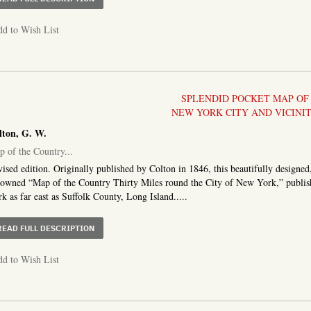
d to Wish List
SPLENDID POCKET MAP OF
NEW YORK CITY AND VICINI
lton, G. W.
 of the Country...
ised edition. Originally published by Colton in 1846, this beautifully designed
owned “Map of the Country Thirty Miles round the City of New York,” publis
k as far east as Suffolk County, Long Island.....
ABOUT MAP OF THE COUNTRY THIRTY THREE MILES AR
READ FULL DESCRIPTION
d to Wish List