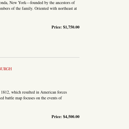
 Fonda, New York—founded by the ancestors of
bers of the family. Oriented with northeast at
Price:
$1,750.00
COUNTY
BURGH
f 1812, which resulted in American forces
ed battle map focuses on the events of
Price:
$4,500.00
E OF THE BRITISH FLEET ON LAKE CHAMPLAIN. THE 11TH,...