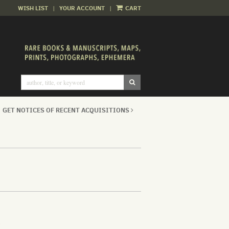
WISH LIST
|
YOUR ACCOUNT
|
CART
SUBMIT SEARCH
GET NOTICES OF RECENT ACQUISITIONS