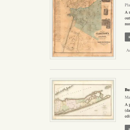
Pla
A r
out
num
Ad
Bu
Map
A p
(da
edi