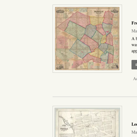
Fr
Map
A b
was
app
Ad
Lee
Map