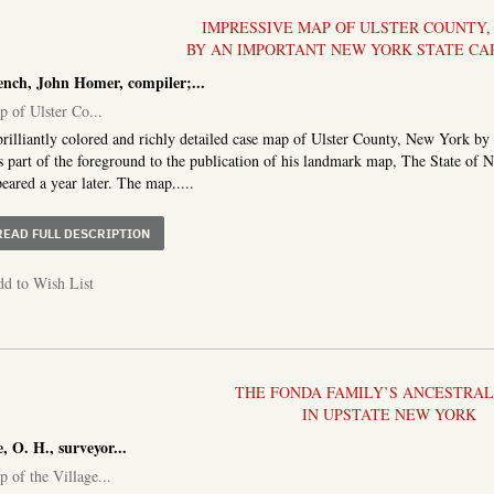
IMPRESSIVE MAP OF ULSTER COUNTY
BY AN IMPORTANT NEW YORK STATE C
ench, John Homer, compiler;...
 of Ulster Co...
rilliantly colored and richly detailed case map of Ulster County, New York b
 part of the foreground to the publication of his landmark map, The State o
eared a year later. The map.....
ABOUT MAP OF ULSTER CO. NEW YORK
READ FULL DESCRIPTION
d to Wish List
THE FONDA FAMILY’S ANCESTRA
IN UPSTATE NEW YORK
, O. H., surveyor
...
 of the Village...