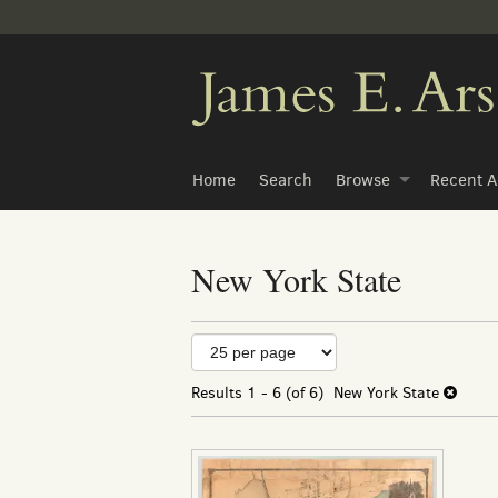
Skip
to
main
content
Home
Search
Browse
Recent A
New York State
Refine
Skip
to
search
search
Results
1 - 6 (of 6)
New York State
results
results