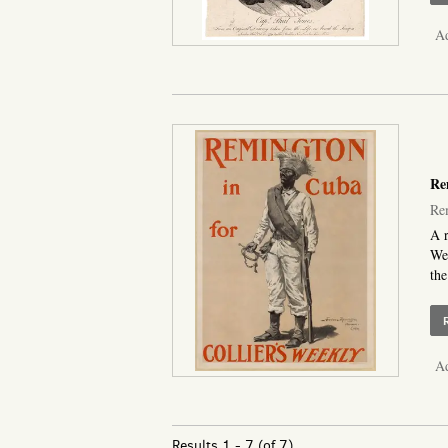
Ad
Rem
Rem
A r
Wee
the
Ad
Results
1 - 7 (of 7)