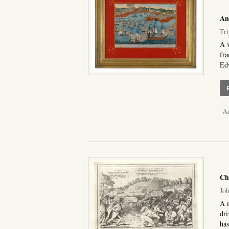
An
Tri
A v
fr
Edw
Ad
Cha
Joh
A m
dri
has