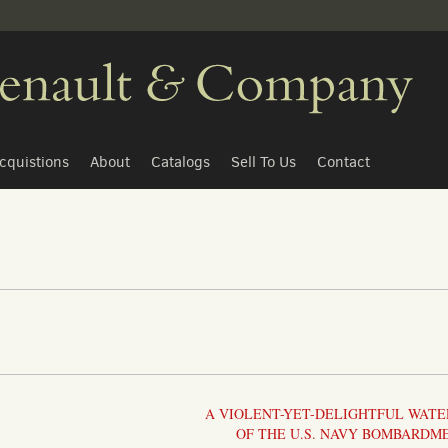
cquistions
About
Catalogs
Sell To Us
Contact
A VIOLENT-YET-DELIGHTFUL WAT
OF THE U.S. NAVY BOMBARDM