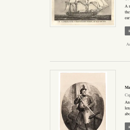
A r
the
ear
Ad
Ma
Cap
An 
len
abo