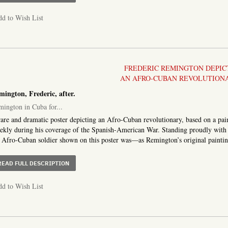
d to Wish List
FREDERIC REMINGTON DEPIC
AN AFRO-CUBAN REVOLUTION
ington, Frederic, after.
ington in Cuba for...
are and dramatic poster depicting an Afro-Cuban revolutionary, based on a pai
kly during his coverage of the Spanish-American War. Standing proudly with h
 Afro-Cuban soldier shown on this poster was—as Remington’s original painting 
ABOUT REMINGTON IN CUBA FOR COLLIER’S WEEKLY [O
READ FULL DESCRIPTION
d to Wish List