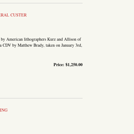
ERAL CUSTER
h by American lithographers Kurz and Allison of
on a CDV by Matthew Brady, taken on January 3rd,
Price:
$1,250.00
ING