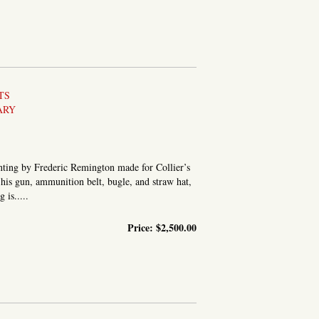
TS
ARY
nting by Frederic Remington made for Collier’s
is gun, ammunition belt, bugle, and straw hat,
is.....
Price:
$2,500.00
NE OF GOMEZ’ MEN