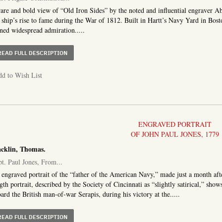
are and bold view of “Old Iron Sides” by the noted and influential engraver 
 ship’s rise to fame during the War of 1812. Built in Hartt’s Navy Yard in Bos
ned widespread admiration.....
ABOUT U. S. FRIGATE CONSTITUTION, OF 44 GUNS
READ FULL DESCRIPTION
d to Wish List
ENGRAVED PORTRAIT
OF JOHN PAUL JONES, 1779
cklin, Thomas.
t. Paul Jones, From...
engraved portrait of the “father of the American Navy,” made just a month afte
gth portrait, described by the Society of Cincinnati as “slightly satirical,” sh
ard the British man-of-war Serapis, during his victory at the.....
ABOUT CAPT. PAUL JONES, FROM AN ORIGINAL DRAWING
READ FULL DESCRIPTION