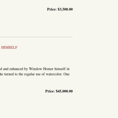
Price:
$3,500.00
 HIMSELF
ored and enhanced by Winslow Homer himself in
 he turned to the regular use of watercolor. One
Price:
$45,000.00
 THE JOLLY COOK