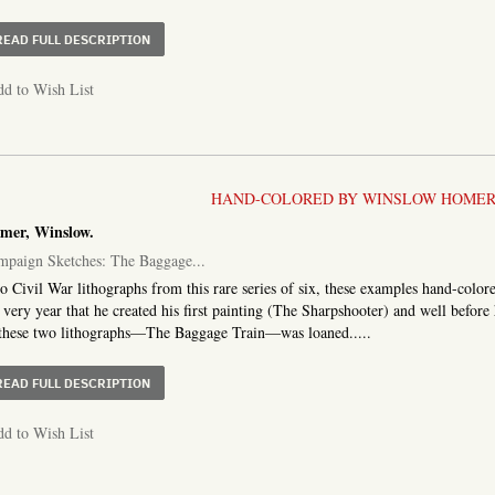
ABOUT JOHN BULL AND THE BALTIMOREANS
READ FULL DESCRIPTION
d to Wish List
HAND-COLORED BY WINSLOW HOMER
mer, Winslow.
mpaign Sketches: The Baggage...
 Civil War lithographs from this rare series of six, these examples hand-col
 very year that he created his first painting (The Sharpshooter) and well before
these two lithographs—The Baggage Train—was loaned.....
ABOUT CAMPAIGN SKETCHES: THE BAGGAGE TRAIN AND
READ FULL DESCRIPTION
d to Wish List