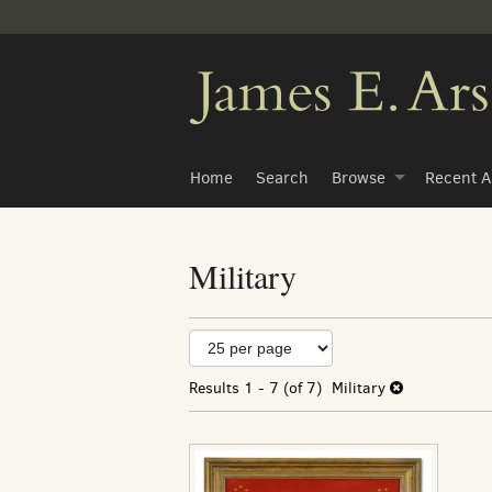
Skip
to
main
content
Home
Search
Browse
Recent A
Military
Refine
Skip
to
search
search
Results
1 - 7 (of 7)
Military
results
results