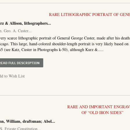
RARE LITHOGRAPHIC PORTRAIT OF GEN
rz & Allison, lithographers
...
. Geo. A. Custer
...
ery scarce lithographic portrait of General George Custer, made after his deat
cago. This large, hand-colored shoulder-length portrait is very likely based 
5 (see Katz, Custer in Photographs k-50), although Kurz &.....
ABOUT GEN. GEO. A. CUSTER
READ FULL DESCRIPTION
d to Wish List
RARE AND IMPORTANT ENGRAV
OF “OLD IRON SIDES”
nn, William, draftsman; Abel...
S. Frigate Constitution...