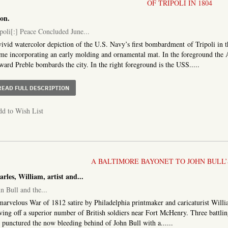
OF TRIPOLI IN 1804
on.
poli[:] Peace Concluded June...
ivid watercolor depiction of the U.S. Navy’s first bombardment of Tripoli in
ame incorporating an early molding and ornamental mat. In the foreground 
ard Preble bombards the city. In the right foreground is the USS.....
ABOUT TRIPOLI[:] PEACE CONCLUDED JUNE 3. 1805. TRI
READ FULL DESCRIPTION
d to Wish List
A BALTIMORE BAYONET TO JOHN BULL’
rles, William, artist and...
n Bull and the...
arvelous War of 1812 satire by Philadelphia printmaker and caricaturist Will
ving off a superior number of British soldiers near Fort McHenry. Three battli
 punctured the now bleeding behind of John Bull with a......