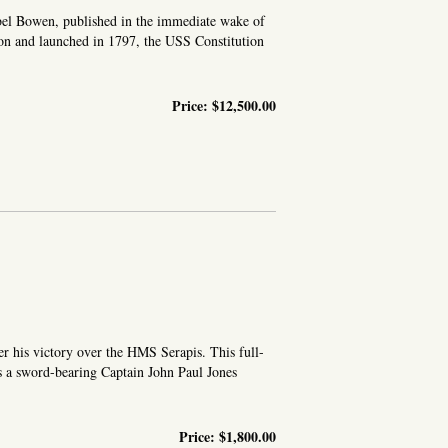
Abel Bowen, published in the immediate wake of
ton and launched in 1797, the USS Constitution
Price:
$12,500.00
r his victory over the HMS Serapis. This full-
ows a sword-bearing Captain John Paul Jones
Price:
$1,800.00
 TAKEN FROM THE LIFE, ON BOARD THE SERAPIS