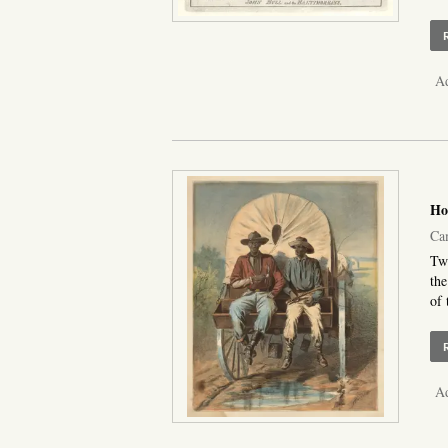
Ad
Ho
Ca
Two
the
of 
Ad