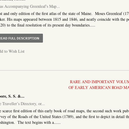
as Accompanying Greenleaf's Map...
st and only edition of the first atlas of the state of Maine. Moses Greenleaf (
er. His maps appeared between 1815 and 1846, and neatly coincide with the p
20) to the final resolution of its present day boundaries.....
ABOUT ATLAS ACCOMPANYING GREENLEAF'S MAP AND S
READ FULL DESCRIPTION
d to Wish List
RARE AND IMPORTANT VOLU
OF EARLY AMERICAN ROAD M
re, S. S. &...
 Traveller’s Directory, or...
 scarce first edition of this early book of road maps, the second such work pub
vey of the Roads of the United States (1789), and the first to depict in detail
hington. The text begins with a......