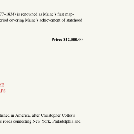
1777–1834) is renowned as Maine’s first map-
eriod covering Maine’s achievement of statehood
Price:
$12,500.00
TATISTICAL SURVEY OF MAINE
ME
APS
lished in America, after Christopher Colles’s
 the roads connecting New York, Philadelphia and