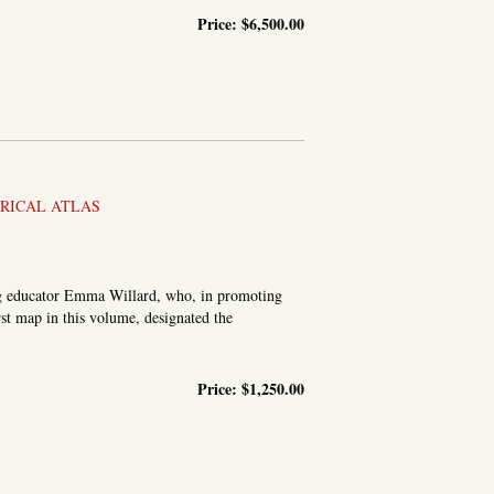
Price:
$6,500.00
MPANION: SHEWING THE COURSE OF THE MAIN ROAD FROM...
ORICAL ATLAS
ering educator Emma Willard, who, in promoting
rst map in this volume, designated the
.
Price:
$1,250.00
HISTORY OF THE UNITED STATES. DESIGNED FOR SCHOOLS