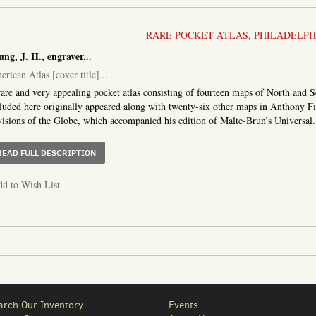
RARE POCKET ATLAS, PHILADELPHI
ung, J. H., engraver
...
rican Atlas [cover title]
...
are and very appealing pocket atlas consisting of fourteen maps of North and 
luded here originally appeared along with twenty-six other maps in Anthony F
isions of the Globe, which accompanied his edition of Malte-Brun’s Universal..
ABOUT AMERICAN ATLAS [COVER TITLE
READ FULL DESCRIPTION
d to Wish List
arch Our Inventory
Events