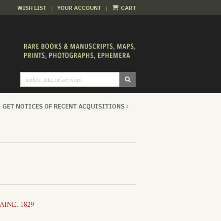
WISH LIST
|
YOUR ACCOUNT
|
CART
SUBMIT SEARCH
GET NOTICES OF RECENT ACQUISITIONS
AINE, 1829