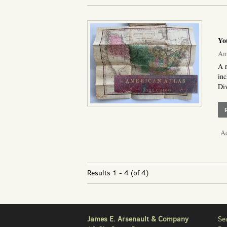
Yo
Ame
A r
inc
Div
Ad
Results
1 - 4 (of 4)
James E. Arsenault & Company
Se