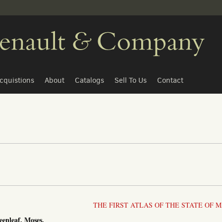
cquistions
About
Catalogs
Sell To Us
Contact
THE FIRST ATLAS OF THE STATE OF M
eenleaf, Moses.