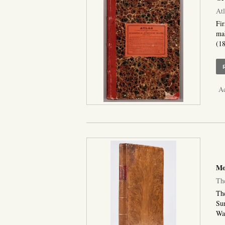
Atl
Fir
mak
(18
Ad
Moo
The
The
Sur
Was