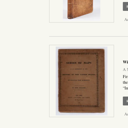
Ad
Wi
A S
Fir
the
“In
Ad