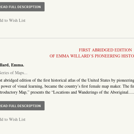
ABOUT THE TRAVELLER’S DIRECTORY, OR A POCKET CO
READ FULL DESCRIPTION
d to Wish List
FIRST ABRIDGED EDITION
OF EMMA WILLARD’S PIONEERING HIST
llard, Emma.
eries of Maps...
st abridged edition of the first historical atlas of the United States by pione
 power of visual learning, became the country’s first female map maker. The fi
troductory Map,” presents the “Locations and Wanderings of the Aboriginal....
ABOUT A SERIES OF MAPS TO AN ABRIDGMENT OF THE 
READ FULL DESCRIPTION
d to Wish List