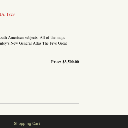
A, 1829
South American subjects. All of the maps
inley’s New General Atlas The Five Great
...
Price:
$3,500.00
Shopping Cart