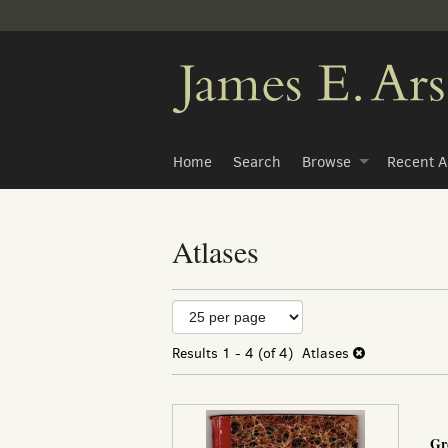
Skip
to
main
content
Home
Search
Browse
Recent A
Atlases
Refine
Skip
to
search
search
Results
1 - 4 (of 4)
Atlases
results
results
Gr