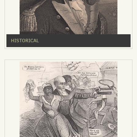
HISTORICAL