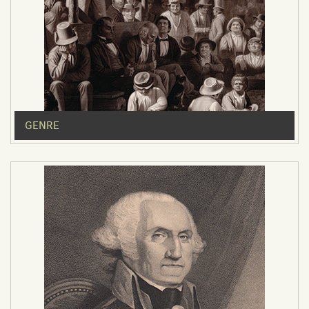
GENRE