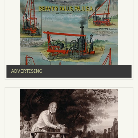
ADVERTISING