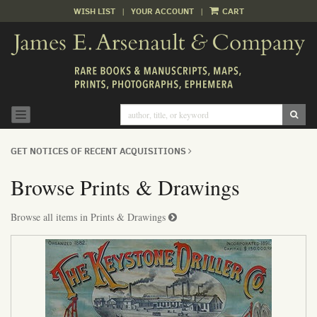
WISH LIST
|
YOUR ACCOUNT
|
CART
Skip
to
main
content
SUB
TOGGLE NAVIGATION
GET NOTICES OF RECENT ACQUISITIONS
Browse Prints & Drawings
Browse all items in Prints & Drawings