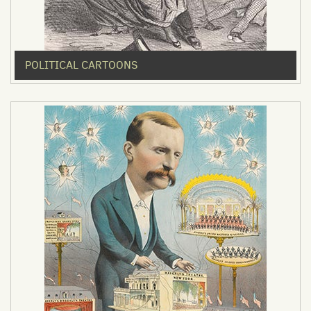
POLITICAL CARTOONS