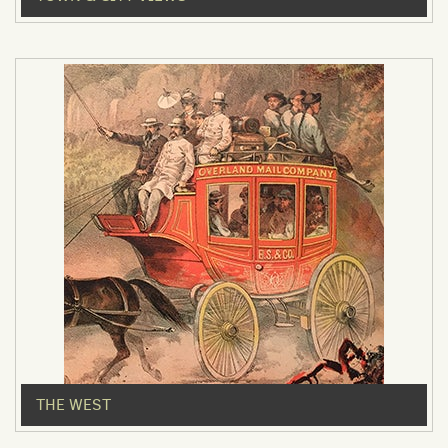
THE WEST