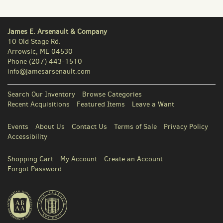
James E. Arsenault & Company
10 Old Stage Rd.
Arrowsic, ME 04530
Phone
(207) 443-1510
info@jamesarsenault.com
Search Our Inventory
Browse Categories
Recent Acquisitions
Featured Items
Leave a Want
Events
About Us
Contact Us
Terms of Sale
Privacy Policy
Accessibility
Shopping Cart
My Account
Create an Account
Forgot Password