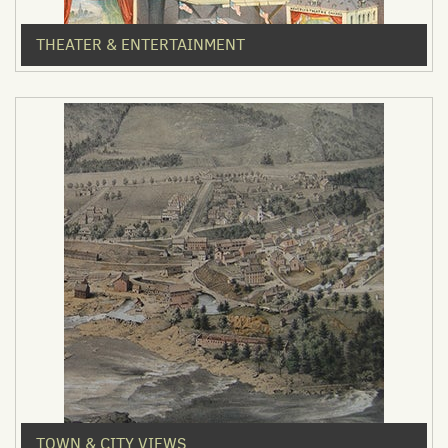
THEATER & ENTERTAINMENT
TOWN & CITY VIEWS