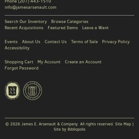
Phone
(207) 443-1510
info@jamesarsenault.com
Search Our Inventory
Browse Categories
Recent Acquisitions
Featured Items
Leave a Want
Events
About Us
Contact Us
Terms of Sale
Privacy Policy
Accessibility
Shopping Cart
My Account
Create an Account
Forgot Password
© 2026 James E. Arsenault & Company. All rights reserved.
Site Map
|
Site by Bibliopolis