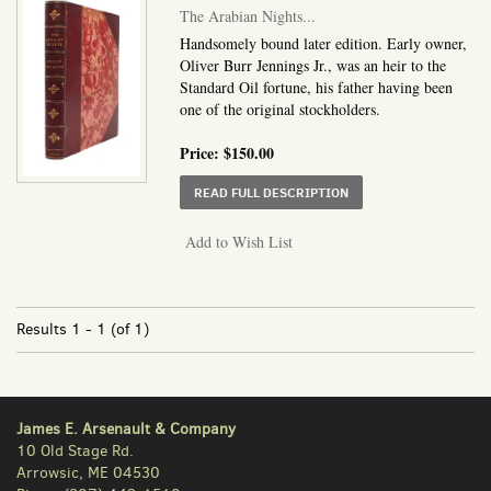
The Arabian Nights...
Handsomely bound later edition. Early owner,
Oliver Burr Jennings Jr., was an heir to the
Standard Oil fortune, his father having been
one of the original stockholders.
Price:
$150.00
ABOUT THE ARABIAN N
READ FULL DESCRIPTION
Add to Wish List
Results
1 - 1 (of 1)
James E. Arsenault & Company
10 Old Stage Rd.
Arrowsic, ME 04530