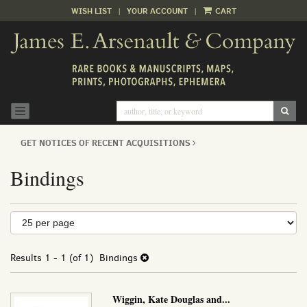
WISH LIST
|
YOUR ACCOUNT
|
CART
Skip
to
main
content
SUB
TOGGLE NAVIGATION
GET NOTICES OF RECENT ACQUISITIONS
Bindings
Refine
Skip
to
search
search
results
Results
1 - 1 (of 1)
Bindings
results
Wiggin, Kate Douglas and...