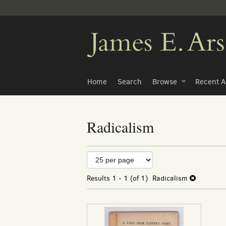
Skip
to
main
content
Home
Search
Browse
Recent A
Radicalism
Refine
Skip
to
search
search
Results
1 - 1 (of 1)
Radicalism
results
results