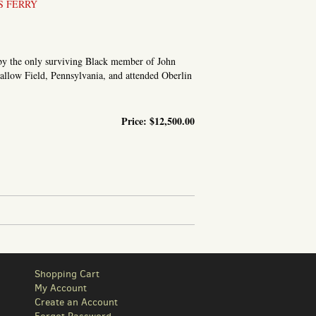
S FERRY
d by the only surviving Black member of John
llow Field, Pennsylvania, and attended Oberlin
Price:
$12,500.00
 EVENTS AT HARPER’S FERRY; WITH INCIDENTS PRIOR...
Shopping Cart
My Account
Create an Account