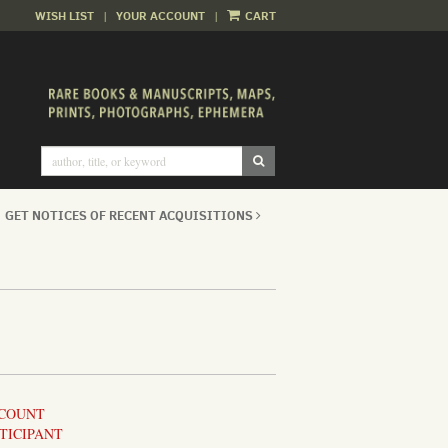
WISH LIST
|
YOUR ACCOUNT
|
CART
SUBMIT SEARCH
GET NOTICES OF RECENT ACQUISITIONS
CCOUNT
TICIPANT