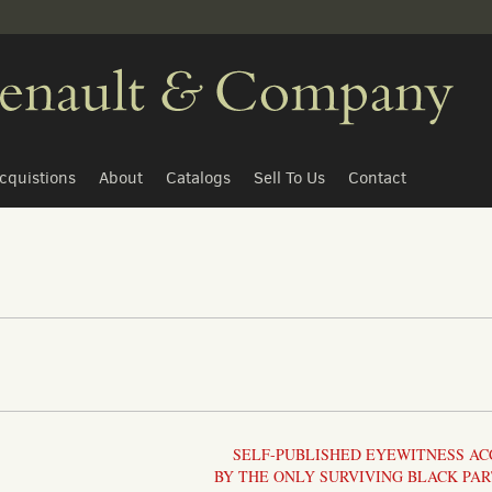
cquistions
About
Catalogs
Sell To Us
Contact
SELF-PUBLISHED EYEWITNESS A
BY THE ONLY SURVIVING BLACK PAR