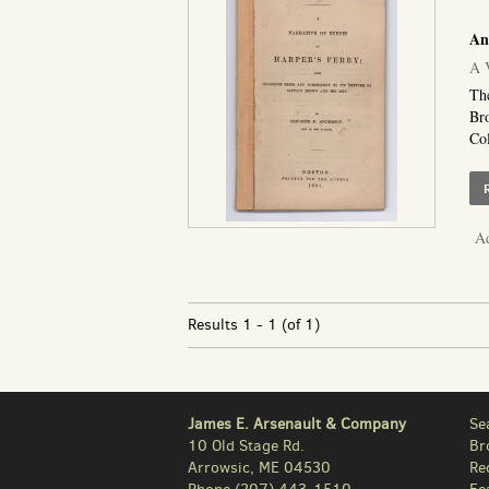
An
A V
The
Bro
Col
Ad
Results
1 - 1 (of 1)
James E. Arsenault & Company
Se
10 Old Stage Rd.
Br
Arrowsic, ME 04530
Re