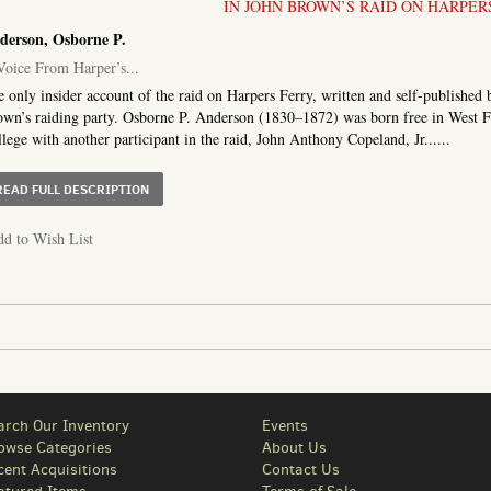
IN JOHN BROWN’S RAID ON HARPER
derson, Osborne P.
oice From Harper’s...
 only insider account of the raid on Harpers Ferry, written and self-publishe
wn’s raiding party. Osborne P. Anderson (1830–1872) was born free in West Fa
lege with another participant in the raid, John Anthony Copeland, Jr......
ABOUT A VOICE FROM HARPER’S FERRY. A NARRATIVE OF
READ FULL DESCRIPTION
d to Wish List
arch Our Inventory
Events
owse Categories
About Us
cent Acquisitions
Contact Us