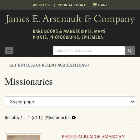
WISH LIST
|
YOUR ACCOUNT
|
CART
Skip
to
main
content
SUB
TOGGLE NAVIGATION
GET NOTICES OF RECENT ACQUISITIONS
Missionaries
Refine
Skip
to
search
search
results
Results
1 - 1 (of 1)
Missionaries
results
PHOTO ALBUM OF AMERICAN