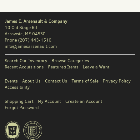
James E. Arsenault & Company
10 Old Stage Rd.
Arrowsic, ME 04530
Phone
(207) 443-1510
info@jamesarsenault.com
Search Our Inventory
Browse Categories
Recent Acquisitions
Featured Items
Leave a Want
Events
About Us
Contact Us
Terms of Sale
Privacy Policy
Accessibility
Shopping Cart
My Account
Create an Account
Forgot Password