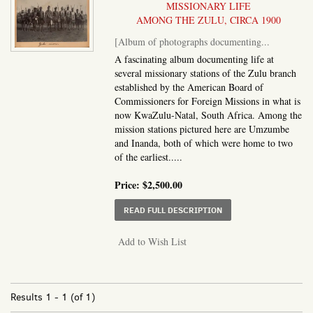
MISSIONARY LIFE
AMONG THE ZULU, CIRCA 1900
[Album of photographs documenting...
A fascinating album documenting life at
several missionary stations of the Zulu branch
established by the American Board of
Commissioners for Foreign Missions in what is
now KwaZulu-Natal, South Africa. Among the
mission stations pictured here are Umzumbe
and Inanda, both of which were home to two
of the earliest.....
Price:
$2,500.00
ABOUT ALBUM OF PHO
READ FULL DESCRIPTION
Add to Wish List
Results
1 - 1 (of 1)