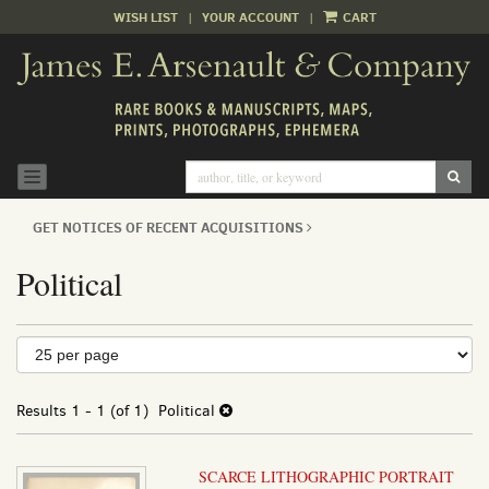
WISH LIST
|
YOUR ACCOUNT
|
CART
Skip
to
main
content
SUB
TOGGLE NAVIGATION
GET NOTICES OF RECENT ACQUISITIONS
Political
Refine
Skip
to
search
search
results
Results
1 - 1 (of 1)
Political
results
SCARCE LITHOGRAPHIC PORTRAIT