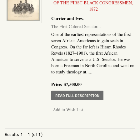
OF THE FIRST BLACK CONGRESSMEN,
1872
Currier and Ives.
The First Colored Senator...
One of the earliest representations of the first
seven African Americans to gain seats in
Congress. On the far left is Hiram Rhodes
Revels (1827–1901), the first African
American to serve as a U.S. Senator. He was
born a Freeman in North Carolina and went on
to study theology at.....
Price:
$7,500.00
ABOUT THE FIRST COL
READ FULL DESCRIPTION
Add to Wish List
Results
1 - 1 (of 1)