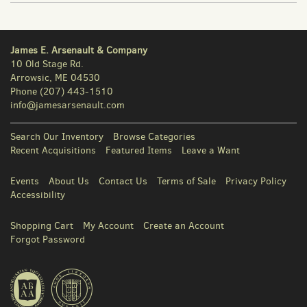
James E. Arsenault & Company
10 Old Stage Rd.
Arrowsic, ME 04530
Phone
(207) 443-1510
info@jamesarsenault.com
Search Our Inventory
Browse Categories
Recent Acquisitions
Featured Items
Leave a Want
Events
About Us
Contact Us
Terms of Sale
Privacy Policy
Accessibility
Shopping Cart
My Account
Create an Account
Forgot Password