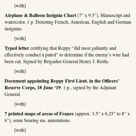
[with]
Airplane & Balloon Insignia Chart
(7” x 9.5”), Manuscript and
watercolor. 1 p. Denoting French, American, English and German
insignias.
[with]
Typed letter
certifying that Reppy “did most gallantly and
effectively conduct a patrol” to determine if the enemy’s wire had
been cut. Signed by Brigadier General Henry J. Reilly.
[with]
Document appointing Reppy First Lieut. in the Officers’
Reserve Corps, 18 June ‘19
. 1 p., signed by the Adjutant
General.
[with]
7 printed maps of areas of France
(approx. 3.5” x 6.25” to 8” x
6”), some bearing ms. annotations.
[with]