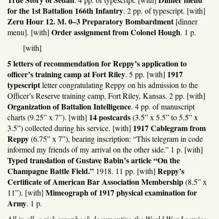
for the 1st Battalion 166th Infantry
. 2 pp. of typescript. [with]
Zeru Hour 12. M. 0–3 Preparatory Bombardment
[dinner
Order assignment from Colonel Hough
menu]. [with]
. 1 p.
[with]
5 letters of recommendation for Reppy’s application to
officer’s training camp at Fort Riley
1917
. 5 pp. [with]
typescript
letter congratulating Reppy on his admission to the
Officer’s Reserve training camp, Fort Riley, Kansas. 2 pp. [with]
Organization of Battalion Intelligence
. 4 pp. of manuscript
14 postcards
charts (9.25” x 7”). [with]
(3.5” x 5.5” to 5.5” x
1917 Cablegram from
3.5”) collected during his service. [with]
Reppy
(6.75” x 7”), bearing inscription: “This telegram in code
informed my friends of my arrival on the other side.” 1 p. [with]
Typed translation of Gustave Babin’s article “On the
Champagne Battle Field.”
Reppy’s
1918. 11 pp. [with]
Certificate of American Bar Association Membership
(8.5” x
Mimeograph of 1917 physical examination for
11”). [with]
Army
. 1 p.
All in all, a rich scrapbook documenting the World War I service