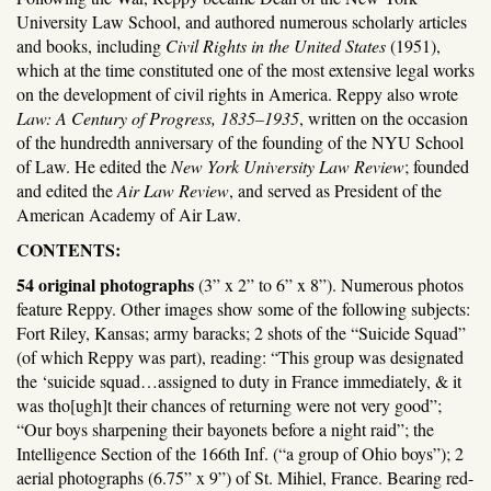
University Law School, and authored numerous scholarly articles
and books, including
Civil Rights in the United States
(1951),
which at the time constituted one of the most extensive legal works
on the development of civil rights in America. Reppy also wrote
Law: A Century of Progress, 1835–1935
, written on the occasion
of the hundredth anniversary of the founding of the NYU School
of Law. He edited the
New York University Law Review
; founded
and edited the
Air Law Review
, and served as President of the
American Academy of Air Law.
CONTENTS:
54 original photographs
(3” x 2” to 6” x 8”). Numerous photos
feature Reppy. Other images show some of the following subjects:
Fort Riley, Kansas; army baracks; 2 shots of the “Suicide Squad”
(of which Reppy was part), reading: “This group was designated
the ‘suicide squad…assigned to duty in France immediately, & it
was tho[ugh]t their chances of returning were not very good”;
“Our boys sharpening their bayonets before a night raid”; the
Intelligence Section of the 166th Inf. (“a group of Ohio boys”); 2
aerial photographs (6.75” x 9”) of St. Mihiel, France. Bearing red-