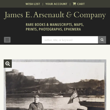
WISH LIST
|
YOUR ACCOUNT
|
CART
Skip
to
main
content
SUB
TOGGLE NAVIGATION