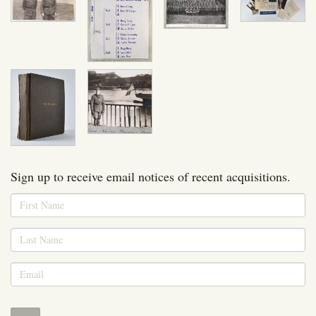
Sign up to receive email notices of recent acquisitions.