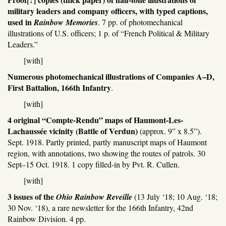
military leaders and company officers, with typed captions,
used in
Rainbow Memories
. 7 pp. of photomechanical
illustrations of U.S. officers; 1 p. of “French Political & Military
Leaders.”
[with]
Numerous photomechanical illustrations of Companies A–D,
First Battalion, 166th Infantry
.
[with]
4 original “Compte-Rendu” maps of Haumont-Les-
Lachaussée vicinity (Battle of Verdun)
(approx. 9” x 8.5”).
Sept. 1918. Partly printed, partly manuscript maps of Haumont
region, with annotations, two showing the routes of patrols. 30
Sept–15 Oct. 1918. 1 copy filled-in by Pvt. R. Cullen.
[with]
3 issues of the
Ohio Rainbow Reveille
(13 July ‘18; 10 Aug. ‘18;
30 Nov. ‘18), a rare newsletter for the 166th Infantry, 42nd
Rainbow Division. 4 pp.