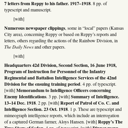
7 letters from Reppy to his father. 1917–1918
. 8 pp. of
typescript and manuscript.
[with]
Numerous newspaper clippings
, some in “local” papers (Kansas
City area), concerning Reppy or based on Reppy’s reports and
letters, others regarding the actions of the Rainbow Division, in
The Daily News
and other papers.
[with]
Headquarters 42d Division, Second Section, 16 June 1918,
Program of Instruction for Personnel of the Infantry
Regimental and Battalion Intelligence Services of the 42nd
Division for the ensuing training period
. 4 pp. of typescript.
Memorandum to Intelligence Officers concerning
[with]
Enemy Identifications
Summary of Intelligence.
. 3 pp. [with]
13–14 Dec. 1918
Report of Patrol of Co. C. and
. 2 pp. [with]
Intelligence Section. 23 Oct. 1918
. 1 p. These are typescript and
mimeograph intelligence reports, which include an interrogation
Reppy’s The
of a captured German farmer, Aloys Hansen. [with]
True Story of Sedan
Dinner menu
. 4 pp. of typescript. [with]