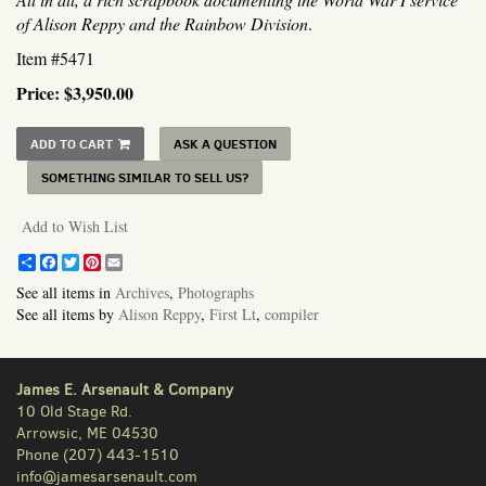
of Alison Reppy and the Rainbow Division
.
Item #5471
Price:
$3,950.00
ADD TO CART
ASK A QUESTION
SOMETHING SIMILAR TO SELL US?
Add to Wish List
Share
Facebook
Twitter
Pinterest
Email
See all items in
Archives
,
Photographs
See all items by
Alison Reppy
,
First Lt
,
compiler
James E. Arsenault & Company
10 Old Stage Rd.
Arrowsic, ME 04530
Phone
(207) 443-1510
info@jamesarsenault.com