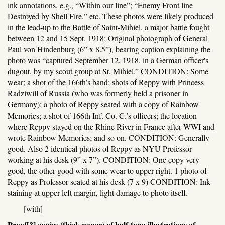
ink annotations, e.g., “Within our line”; “Enemy Front line
Destroyed by Shell Fire,” etc. These photos were likely produced
in the lead-up to the Battle of Saint-Mihiel, a major battle fought
between 12 and 15 Sept. 1918; Original photograph of General
Paul von Hindenburg (6” x 8.5”), bearing caption explaining the
photo was “captured September 12, 1918, in a German officer's
dugout, by my scout group at St. Mihiel.” CONDITION: Some
wear; a shot of the 166th’s band; shots of Reppy with Princess
Radziwill of Russia (who was formerly held a prisoner in
Germany); a photo of Reppy seated with a copy of Rainbow
Memories; a shot of 166th Inf. Co. C.’s officers; the location
where Reppy stayed on the Rhine River in France after WWI and
wrote Rainbow Memories; and so on. CONDITION: Generally
good. Also 2 identical photos of Reppy as NYU Professor
working at his desk (9” x 7”). CONDITION: One copy very
good, the other good with some wear to upper-right. 1 photo of
Reppy as Professor seated at his desk (7 x 9) CONDITION: Ink
staining at upper-left margin, light damage to photo itself.
[with]
Proof[?] copies (thick paper) of half-tone illustrations of