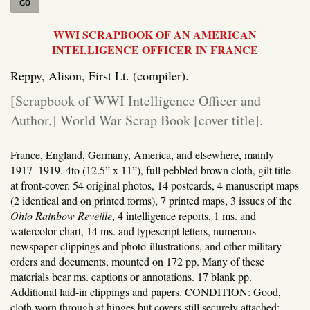
GO
WWI SCRAPBOOK OF AN AMERICAN
INTELLIGENCE OFFICER IN FRANCE
Reppy, Alison, First Lt. (compiler).
[Scrapbook of WWI Intelligence Officer and
Author.] World War Scrap Book [cover title].
France, England, Germany, America, and elsewhere, mainly
1917–1919. 4to (12.5” x 11”), full pebbled brown cloth, gilt title
at front-cover. 54 original photos, 14 postcards, 4 manuscript maps
(2 identical and on printed forms), 7 printed maps, 3 issues of the
Ohio Rainbow Reveille
, 4 intelligence reports, 1 ms. and
watercolor chart, 14 ms. and typescript letters, numerous
newspaper clippings and photo-illustrations, and other military
orders and documents, mounted on 172 pp. Many of these
materials bear ms. captions or annotations. 17 blank pp.
Additional laid-in clippings and papers. CONDITION: Good,
cloth worn through at hinges but covers still securely attached;