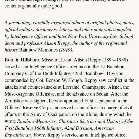
contents generally quite good.
A fascinating, carefully organized album of original photos, maps,
official military documents, letters, and other materials compiled
by Intelligence Officer and later New York University Law School
dean and professor Alison Reppy, the author of the regimental
history
Rainbow Memories
(1919)
.
Born in Hillsboro, Missouri, Lieut. Alison Reppy (1893–1958)
served as an Intelligence Officer in France in the 1st Battalion,
Company C of the 166th Infantry, 42nd “Rainbow” Division,
commanded by Col. Benson W. Hough. Reppy saw conflict in the
attacks and counter-attacks at Lorraine, Champagne, Aisnel, the
Muse-Argonne Offensive, and the advance on Sedan. After the
Armistice was signed, he was appointed First Lieutenant in the
Officers’ Reserve Corps and served as an officer in charge of civil
affairs in the Army of Occupation on the Rhine, during which he
wrote
Rainbow Memories: Character Sketches and History of the
First Battalion 166th Infantry, 42nd Division, American
Expeditionary Force
. Reppy’s service as an intelligence officer