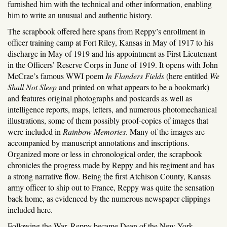
furnished him with the technical and other information, enabling
him to write an unusual and authentic history.
The scrapbook offered here spans from Reppy’s enrollment in
officer training camp at Fort Riley, Kansas in May of 1917 to his
discharge in May of 1919 and his appointment as First Lieutenant
in the Officers’ Reserve Corps in June of 1919. It opens with John
McCrae’s famous WWI poem
In Flanders Fields
(here entitled
We
Shall Not Sleep
and printed on what appears to be a bookmark)
and features original photographs and postcards as well as
intelligence reports, maps, letters, and numerous photomechanical
illustrations, some of them possibly proof-copies of images that
were included in
Rainbow Memories
. Many of the images are
accompanied by manuscript annotations and inscriptions.
Organized more or less in chronological order, the scrapbook
chronicles the progress made by Reppy and his regiment and has
a strong narrative flow. Being the first Atchison County, Kansas
army officer to ship out to France, Reppy was quite the sensation
back home, as evidenced by the numerous newspaper clippings
included here.
Following the War, Reppy became Dean of the New York