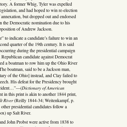
ictory. A former Whig, Tyler was expelled
egislation, and had hoped to win re-election
f annexation, but dropped out and endorsed
n the Democratic nomination due to his
opposition of Andrew Jackson.
” to indicate a candidate’s failure to win an
ond quarter of the 19th century. It is said
 occurring during the presidential campaign
l Republican candidate against Democrat
ed a boatman to row him up the Ohio River
“The boatman, said to be a Jackson man,
tary of the Ohio] instead, and Clay failed to
peech. His defeat for the Presidency brought
 incident…”—(
Dictionary of American
 in this print is akin to another 1844 print,
t River
(Reilly 1844-34; Weitenkampf, p.
other presidential candidates follow a
ox) up Salt River.
and John Probst were active from 1838 to