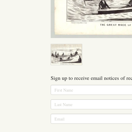
Sign up to receive email notices of re