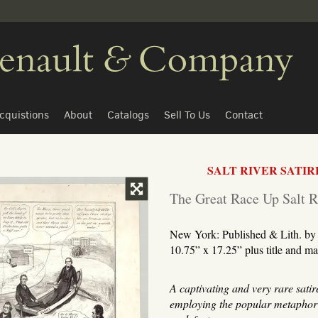
cquistions
About
Catalogs
Sell To Us
Contact
SALT RIVER SATIR
TOGGLE FULL PAGE
The Great Race Up Salt R
New York: Published & Lith. by 
10.75” x 17.25” plus title and ma
A captivating and very rare satir
employing the popular metaphor o