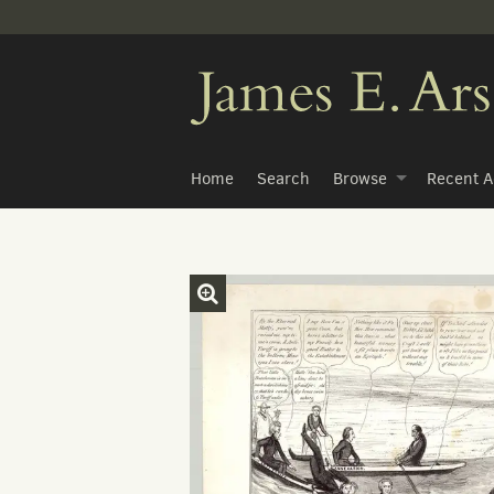
Skip
to
main
content
Home
Search
Browse
Recent A