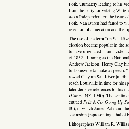
Polk, ultimately leading to his v
from the party for vetoing Whig l
as an Independent on the issue o
Polk. Van Buren had failed to wi
rejection of annexation and the 
The use of the term “up Salt River
election became popular in the sec
to have originated in an incident
of 1832. Running as the Nationa
Andrew Jackson, Henry Clay hir
to Louisville to make a speech. 
rowed Clay up Salt River [a tribu
reach Louisville in time for his s
later derisive references to this
History
, NY, 1940). The sentiment
entitled
Polk & Co. Going Up Sal
80), in which James Polk and the 
steamship (representing a ballot b
Lithographers William R. Willis 