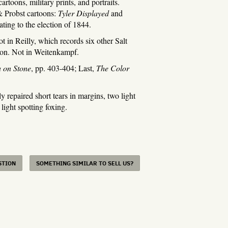
artoons, military prints, and portraits.
& Probst cartoons:
Tyler Displayed
and
lating to the election of 1844.
in Reilly, which records six other Salt
tion. Not in Weitenkampf.
 on Stone
, pp. 403-404; Last,
The Color
epaired short tears in margins, two light
 light spotting foxing.
STION
SOMETHING SIMILAR TO SELL US?