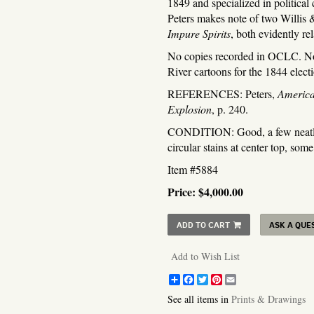
1849 and specialized in political c
Peters makes note of two Willis 
Impure Spirits
, both evidently re
No copies recorded in OCLC. Not 
River cartoons for the 1844 elec
REFERENCES: Peters,
America
Explosion
, p. 240.
CONDITION: Good, a few neatly r
circular stains at center top, some
Item #5884
Price:
$4,000.00
ADD TO CART
ASK A QUE
Add to Wish List
Share
Facebook
Twitter
Pinterest
Email
See all items in
Prints & Drawings