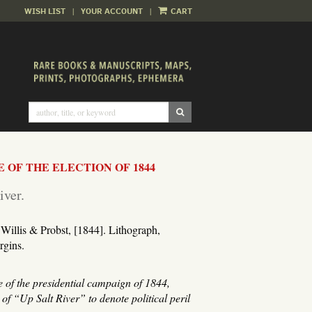
WISH LIST
|
YOUR ACCOUNT
|
CART
SUBMIT SEARCH
E OF THE ELECTION OF 1844
iver.
Willis & Probst, [1844]. Lithograph,
rgins.
e of the presidential campaign of 1844,
f “Up Salt River” to denote political peril