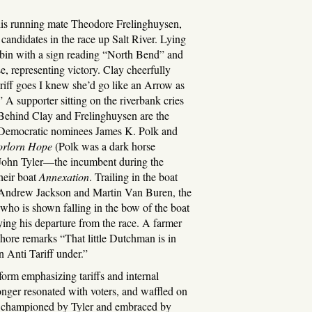
s running mate Theodore Frelinghuysen,
r candidates in the race up Salt River. Lying
cabin with a sign reading “North Bend” and
, representing victory. Clay cheerfully
riff goes I knew she’d go like an Arrow as
 A supporter sitting on the riverbank cries
 Behind Clay and Frelinghuysen are the
n, Democratic nominees James K. Polk and
orlorn Hope
(Polk was a dark horse
e John Tyler—the incumbent during the
heir boat
Annexation
. Trailing in the boat
 Andrew Jackson and Martin Van Buren, the
, who is shown falling in the bow of the boat
fying his departure from the race. A farmer
shore remarks “That little Dutchman is in
un Anti Tariff under.”
orm emphasizing tariffs and internal
nger resonated with voters, and waffled on
ue championed by Tyler and embraced by