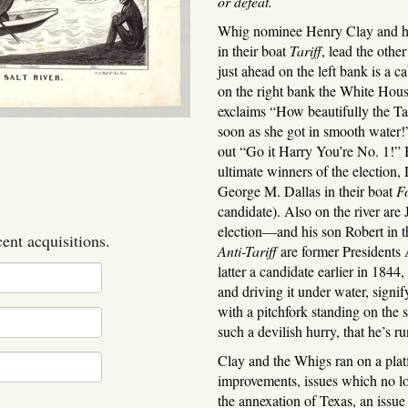
or defeat.
Whig nominee Henry Clay and hi
in their boat
Tariff
, lead the othe
just ahead on the left bank is a 
on the right bank the White House
exclaims “How beautifully the Ta
soon as she got in smooth water!”
out “Go it Harry You’re No. 1!”
ultimate winners of the electio
George M. Dallas in their boat
F
candidate). Also on the river ar
election—and his son Robert in t
cent acquisitions.
Anti-Tariff
are former Presidents
latter a candidate earlier in 1844
and driving it under water, signi
with a pitchfork standing on the 
such a devilish hurry, that he’s r
Clay and the Whigs ran on a platf
improvements, issues which no lo
the annexation of Texas, an iss