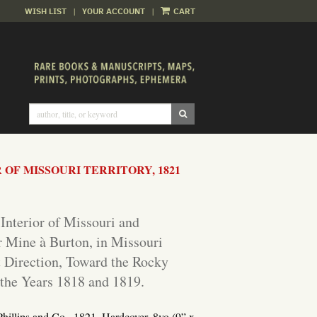
WISH LIST
|
YOUR ACCOUNT
|
CART
SUBMIT SEARCH
OF MISSOURI TERRITORY, 1821
 Interior of Missouri and
r Mine à Burton, in Missouri
t Direction, Toward the Rocky
the Years 1818 and 1819.
Phillips and Co., 1821.
Hardcover. 8vo (9” x