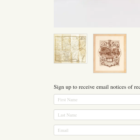
Sign up to receive email notices of re