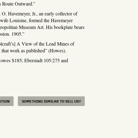
’s Route Outward.”
 O. Havemeyer, Jr., an early collector of
s wife Louisine, formed the Havemeyer
ropolitan Museum Art. His bookplate bears
oston. 1905.”
oolcraft’s] A View of the Lead Mines of
n that work as published” (Howes).
es S185; Eberstadt 105:275 and
STION
SOMETHING SIMILAR TO SELL US?