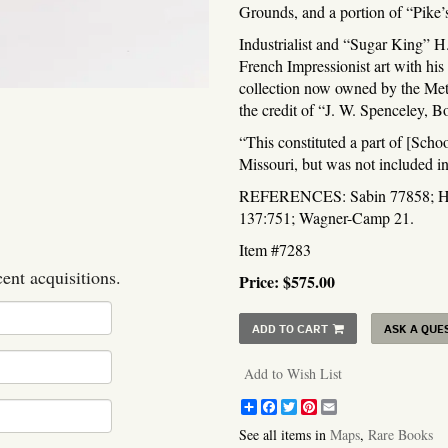
Grounds, and a portion of “Pike
Industrialist and “Sugar King” H.
French Impressionist art with hi
collection now owned by the Met
the credit of “J. W. Spenceley, B
“This constituted a part of [Sch
Missouri, but was not included i
REFERENCES: Sabin 77858; How
137:751; Wagner-Camp 21.
Item #7283
cent acquisitions.
Price:
$575.00
ADD TO CART
ASK A QUE
Add to Wish List
Share
Facebook
Twitter
Pinterest
Email
See all items in
Maps
,
Rare Books