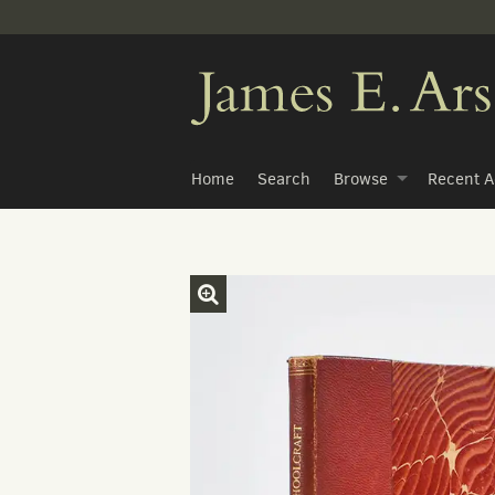
Skip
to
main
content
Home
Search
Browse
Recent A