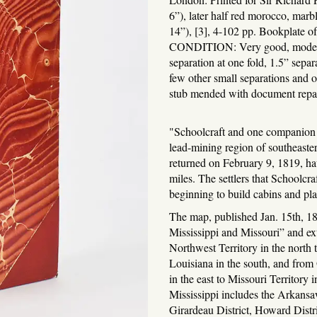
6”), later half red morocco, mar
14”), [3], 4-102 pp. Bookplate o
CONDITION: Very good, moderat
separation at one fold, 1.5” separ
few other small separations and o
stub mended with document repai
"Schoolcraft and one companion n
lead-mining region of southeast
returned on February 9, 1819, ha
miles. The settlers that Schoolcr
beginning to build cabins and pl
The map, published Jan. 15th, 18
Mississippi and Missouri” and ex
Northwest Territory in the north 
Louisiana in the south, and from
in the east to Missouri Territory 
Mississippi includes the Arkansa
Girardeau District, Howard Dist