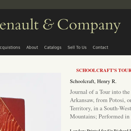
cquistions
About
Catalogs
Sell To Us
Contact
SCHOOLCRAFT’S TOUR 
Schoolcraft, Henry R.
Journal of a Tour into the
Arkansaw, from Potosi, o
Territory, in a South-Wes
Mountains; Performed in 
London: Printed for Sir Richard 