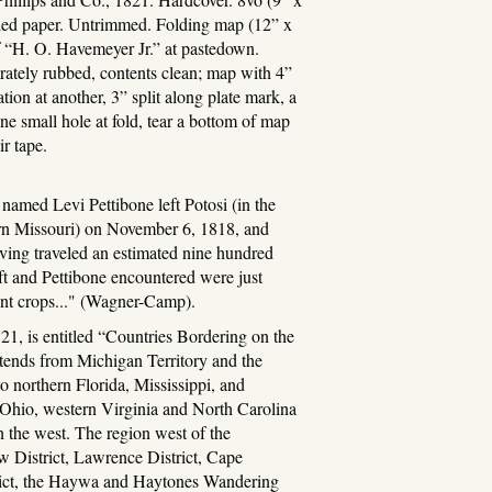
bled paper. Untrimmed. Folding map (12” x
f “H. O. Havemeyer Jr.” at pastedown.
ely rubbed, contents clean; map with 4”
ation at another, 3” split along plate mark, a
ne small hole at fold, tear a bottom of map
r tape.
amed Levi Pettibone left Potosi (in the
ern Missouri) on November 6, 1818, and
ving traveled an estimated nine hundred
aft and Pettibone encountered were just
ant crops..." (Wagner-Camp).
21, is entitled “Countries Bordering on the
tends from Michigan Territory and the
to northern Florida, Mississippi, and
 Ohio, western Virginia and North Carolina
in the west. The region west of the
w District, Lawrence District, Cape
rict, the Haywa and Haytones Wandering