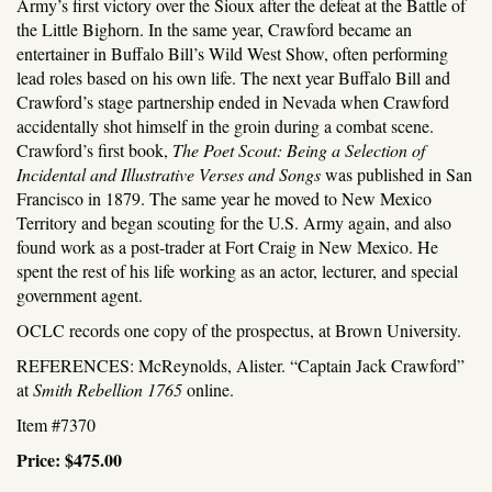
Army’s first victory over the Sioux after the defeat at the Battle of
the Little Bighorn. In the same year, Crawford became an
entertainer in Buffalo Bill’s Wild West Show, often performing
lead roles based on his own life. The next year Buffalo Bill and
Crawford’s stage partnership ended in Nevada when Crawford
accidentally shot himself in the groin during a combat scene.
Crawford’s first book,
The Poet Scout: Being a Selection of
Incidental and Illustrative Verses and Songs
was published in San
Francisco in 1879. The same year he moved to New Mexico
Territory and began scouting for the U.S. Army again, and also
found work as a post-trader at Fort Craig in New Mexico. He
spent the rest of his life working as an actor, lecturer, and special
government agent.
OCLC records one copy of the prospectus, at Brown University.
REFERENCES: McReynolds, Alister. “Captain Jack Crawford”
at
Smith Rebellion 1765
online.
Item #7370
Price:
$475.00