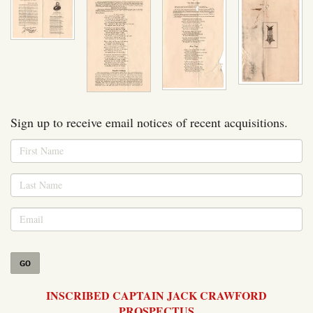
Sign up to receive email notices of recent acquisitions.
GO
INSCRIBED CAPTAIN JACK CRAWFORD
PROSPECTUS