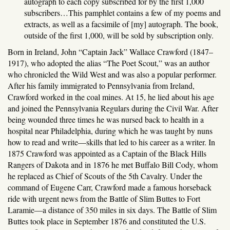
autograph to each copy subscribed for by the first 1,000
subscribers…This pamphlet contains a few of my poems and
extracts, as well as a facsimile of [my] autograph. The book,
outside of the first 1,000, will be sold by subscription only.
Born in Ireland, John “Captain Jack” Wallace Crawford (1847–
1917), who adopted the alias “The Poet Scout,” was an author
who chronicled the Wild West and was also a popular performer.
After his family immigrated to Pennsylvania from Ireland,
Crawford worked in the coal mines. At 15, he lied about his age
and joined the Pennsylvania Regulars during the Civil War. After
being wounded three times he was nursed back to health in a
hospital near Philadelphia, during which he was taught by nuns
how to read and write—skills that led to his career as a writer. In
1875 Crawford was appointed as a Captain of the Black Hills
Rangers of Dakota and in 1876 he met Buffalo Bill Cody, whom
he replaced as Chief of Scouts of the 5th Cavalry. Under the
command of Eugene Carr, Crawford made a famous horseback
ride with urgent news from the Battle of Slim Buttes to Fort
Laramie—a distance of 350 miles in six days. The Battle of Slim
Buttes took place in September 1876 and constituted the U.S.