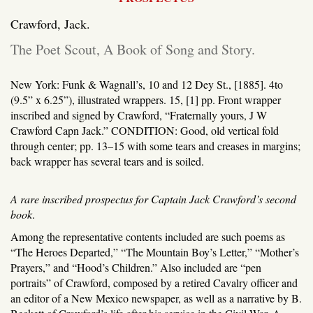
Crawford, Jack.
The Poet Scout, A Book of Song and Story.
New York: Funk & Wagnall’s, 10 and 12 Dey St., [1885].
4to
(9.5” x 6.25”), illustrated wrappers. 15, [1] pp. Front wrapper
inscribed and signed by Crawford, “Fraternally yours, J W
Crawford Capn Jack.” CONDITION: Good, old vertical fold
through center; pp. 13–15 with some tears and creases in margins;
back wrapper has several tears and is soiled.
A rare inscribed prospectus for Captain Jack Crawford’s second
book
.
Among the representative contents included are such poems as
“The Heroes Departed,” “The Mountain Boy’s Letter,” “Mother’s
Prayers,” and “Hood’s Children.” Also included are “pen
portraits” of Crawford, composed by a retired Cavalry officer and
an editor of a New Mexico newspaper, as well as a narrative by B.