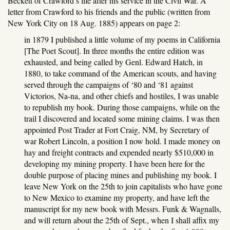
Beckett of Crawford’s life after his service in the Civil War. A
letter from Crawford to his friends and the public (written from
New York City on 18 Aug. 1885) appears on page 2:
in 1879 I published a little volume of my poems in California
[The Poet Scout]. In three months the entire edition was
exhausted, and being called by Genl. Edward Hatch, in
1880, to take command of the American scouts, and having
served through the campaigns of ‘80 and ‘81 against
Victorios, Na-na, and other chiefs and hostiles, I was unable
to republish my book. During those campaigns, while on the
trail I discovered and located some mining claims. I was then
appointed Post Trader at Fort Craig, NM, by Secretary of
war Robert Lincoln, a position I now hold. I made money on
hay and freight contracts and expended nearly $510,000 in
developing my mining property. I have been here for the
double purpose of placing mines and publishing my book. I
leave New York on the 25th to join capitalists who have gone
to New Mexico to examine my property, and have left the
manuscript for my new book with Messrs. Funk & Wagnalls,
and will return about the 25th of Sept., when I shall affix my