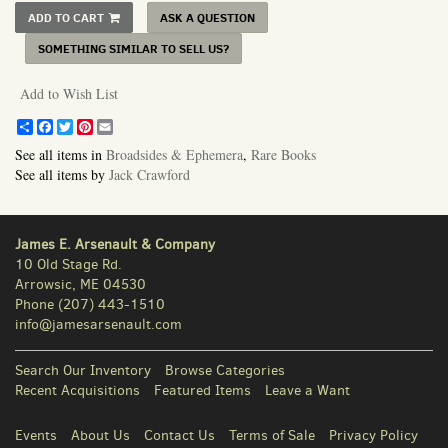
ADD TO CART
ASK A QUESTION
SOMETHING SIMILAR TO SELL US?
Add to Wish List
Share
Facebook
Twitter
Pinterest
Email
See all items in
Broadsides & Ephemera
,
Rare Books
See all items by
Jack Crawford
James E. Arsenault & Company
10 Old Stage Rd.
Arrowsic, ME 04530
Phone
(207) 443-1510
info@jamesarsenault.com
Search Our Inventory
Browse Categories
Recent Acquisitions
Featured Items
Leave a Want
Events
About Us
Contact Us
Terms of Sale
Privacy Policy