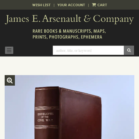
WISH LIST
|
YOUR ACCOUNT
|
CART
Skip
to
main
content
SUB
TOGGLE NAVIGATION