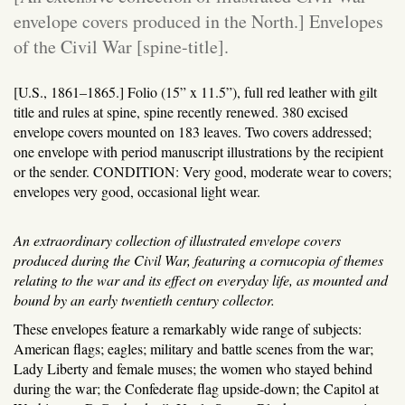
envelope covers produced in the North.] Envelopes
of the Civil War [spine-title].
[U.S., 1861–1865.]
Folio (15” x 11.5”), full red leather with gilt
title and rules at spine, spine recently renewed. 380 excised
envelope covers mounted on 183 leaves. Two covers addressed;
one envelope with period manuscript illustrations by the recipient
or the sender. CONDITION: Very good, moderate wear to covers;
envelopes very good, occasional light wear.
An extraordinary collection of illustrated envelope covers
produced during the Civil War, featuring a cornucopia of themes
relating to the war and its effect on everyday life, as mounted and
bound by an early twentieth century collector.
These envelopes feature a remarkably wide range of subjects:
American flags; eagles; military and battle scenes from the war;
Lady Liberty and female muses; the women who stayed behind
during the war; the Confederate flag upside-down; the Capitol at