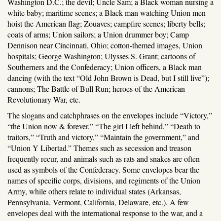
Washington D.C.; the devil; Uncle Sam; a Black woman nursing a
white baby; maritime scenes; a Black man watching Union men
hoist the American flag; Zouaves; campfire scenes; liberty bells;
coats of arms; Union sailors; a Union drummer boy; Camp
Dennison near Cincinnati, Ohio; cotton-themed images, Union
hospitals; George Washington; Ulysses S. Grant; cartoons of
Southerners and the Confederacy; Union officers, a Black man
dancing (with the text “Old John Brown is Dead, but I still live”);
cannons; The Battle of Bull Run; heroes of the American
Revolutionary War, etc.
The slogans and catchphrases on the envelopes include “Victory,”
“the Union now & forever,” “The girl I left behind,” “Death to
traitors,” “Truth and victory,” “Maintain the government,” and
“Union Y Libertad.” Themes such as secession and treason
frequently recur, and animals such as rats and snakes are often
used as symbols of the Confederacy. Some envelopes bear the
names of specific corps, divisions, and regiments of the Union
Army, while others relate to individual states (Arkansas,
Pennsylvania, Vermont, California, Delaware, etc.). A few
envelopes deal with the international response to the war, and a