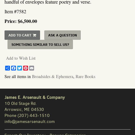
handful of envelopes feature poetry and verse.
Item #7582
Price:
$6,500.00
ADD TO CART
ASK A QUESTION
SOMETHING SIMILAR TO SELL US?
Add to Wish List
Share
Facebook
Twitter
Pinterest
Email
See all items in
Broadsides & Ephemera
,
Rare Books
James E. Arsenault & Company
10 Old Stage Rd.
Arrowsic, ME 04530
Phone
(207) 443-1510
info@jamesarsenault.com