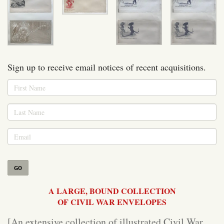
Sign up to receive email notices of recent acquisitions.
GO
A LARGE, BOUND COLLECTION
OF CIVIL WAR ENVELOPES
[An extensive collection of illustrated Civil War