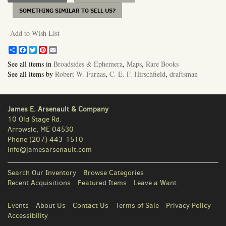
SOMETHING SIMILAR TO SELL US?
Add to Wish List
Share
Facebook
Twitter
Pinterest
Email
See all items in
Broadsides & Ephemera
,
Maps
,
Rare Books
See all items by
Robert W. Furnas
,
C. E. F. Hirschfield
,
draftsman
James E. Arsenault & Company
10 Old Stage Rd.
Arrowsic, ME 04530
Phone
(207) 443-1510
info@jamesarsenault.com
Search Our Inventory
Browse Categories
Recent Acquisitions
Featured Items
Leave a Want
Events
About Us
Contact Us
Terms of Sale
Privacy Policy
Accessibility