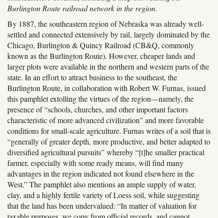
Burlington Route railroad network in the region.
By 1887, the southeastern region of Nebraska was already well-
settled and connected extensively by rail, largely dominated by the
Chicago, Burlington & Quincy Railroad (CB&Q, commonly
known as the Burlington Route). However, cheaper lands and
larger plots were available in the northern and western parts of the
state. In an effort to attract business to the southeast, the
Burlington Route, in collaboration with Robert W. Furnas, issued
this pamphlet extolling the virtues of the region—namely, the
presence of “schools, churches, and other important factors
characteristic of more advanced civilization” and more favorable
conditions for small-scale agriculture. Furnas writes of a soil that is
“generally of greater depth, more productive, and better adapted to
diversified agricultural pursuits” whereby “[t]he smaller practical
farmer, especially with some ready means, will find many
advantages in the region indicated not found elsewhere in the
West.” The pamphlet also mentions an ample supply of water,
clay, and a highly fertile variety of Loess soil, while suggesting
that the land has been undervalued: “In matter of valuation for
taxable purposes, we copy from official records, and cannot