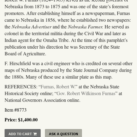
Nebraska from 1873 to 1875 and was one of the state’s foremost
promoters. After establishing himself as a newspaperman, Furnas
came to Nebraska in 1856, where he established two newspapers:
the
Nebraska Advertiser
and the
Nebraska Farmer.
He served as
colonel in the territorial militia during the Civil War and later as
Indian agent for the Omaha Tribe. At the time of this pamphlet’s
publication under his direction he was Secretary of the State
Board of Agriculture.
F. Hirschfield was a civil engineer who is credited on several other
maps of Nebraska produced by the State Journal Company during
the 1880s. Many of these use a similar plate as this map.
REFERENCES: “
Furnas, Robert W.
” at the Nebraska State
Historical Society online; “
Gov. Robert Wilkinson Furnas
” at
National Governors Association online.
Item #8773
Price:
$1,400.00
ADD TO CART
ASK A QUESTION