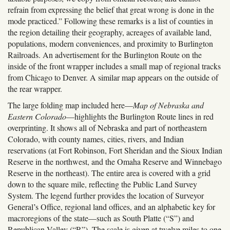
refrain from expressing the belief that great wrong is done in the
mode practiced.” Following these remarks is a list of counties in
the region detailing their geography, acreages of available land,
populations, modern conveniences, and proximity to Burlington
Railroads. An advertisement for the Burlington Route on the
inside of the front wrapper includes a small map of regional tracks
from Chicago to Denver. A similar map appears on the outside of
the rear wrapper.
The large folding map included here—
Map of Nebraska and
Eastern Colorado
—highlights the Burlington Route lines in red
overprinting. It shows all of Nebraska and part of northeastern
Colorado, with county names, cities, rivers, and Indian
reservations (at Fort Robinson, Fort Sheridan and the Sioux Indian
Reserve in the northwest, and the Omaha Reserve and Winnebago
Reserve in the northeast). The entire area is covered with a grid
down to the square mile, reflecting the Public Land Survey
System. The legend further provides the location of Surveyor
General
’
s Office, regional land offices, and an alphabetic key for
macroregions of the state—such as South Platte (“S”) and
Republican Valley (“R”). The scale is given at twelve miles to one