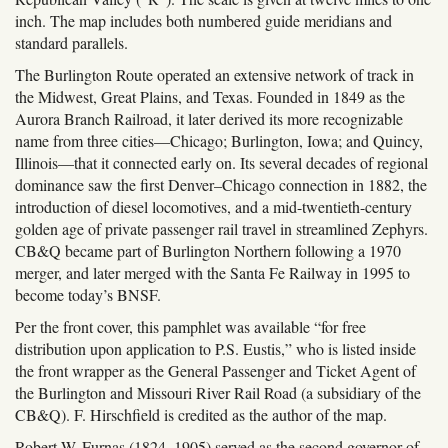
inch. The map includes both numbered guide meridians and
standard parallels.
The Burlington Route operated an extensive network of track in
the Midwest, Great Plains, and Texas. Founded in 1849 as the
Aurora Branch Railroad, it later derived its more recognizable
name from three cities—Chicago; Burlington, Iowa; and Quincy,
Illinois—that it connected early on. Its several decades of regional
dominance saw the first Denver–Chicago connection in 1882, the
introduction of diesel locomotives, and a mid-twentieth-century
golden age of private passenger rail travel in streamlined Zephyrs.
CB&Q became part of Burlington Northern following a 1970
merger, and later merged with the Santa Fe Railway in 1995 to
become today’s BNSF.
Per the front cover, this pamphlet was available “for free
distribution upon application to P.S. Eustis,” who is listed inside
the front wrapper as the General Passenger and Ticket Agent of
the Burlington and Missouri River Rail Road (a subsidiary of the
CB&Q). F. Hirschfield is credited as the author of the map.
Robert W. Furnas (1824–1905) served as the second governor of