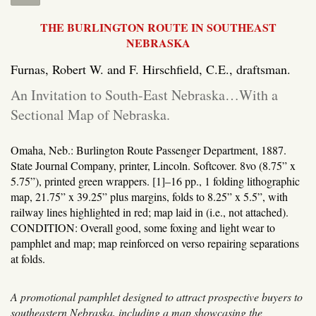
THE BURLINGTON ROUTE IN SOUTHEAST
NEBRASKA
Furnas, Robert W. and F. Hirschfield, C.E., draftsman.
An Invitation to South-East Nebraska…With a
Sectional Map of Nebraska.
Omaha, Neb.: Burlington Route Passenger Department, 1887.
State Journal Company, printer, Lincoln.
Softcover. 8vo (8.75” x
5.75”), printed green wrappers. [1]–16 pp., 1 folding lithographic
map, 21.75” x 39.25” plus margins, folds to 8.25” x 5.5”, with
railway lines highlighted in red; map laid in (i.e., not attached).
CONDITION: Overall good, some foxing and light wear to
pamphlet and map; map reinforced on verso repairing separations
at folds.
A promotional pamphlet designed to attract prospective buyers to
southeastern Nebraska, including a map showcasing the