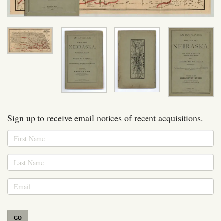
Sign up to receive email notices of recent acquisitions.
GO