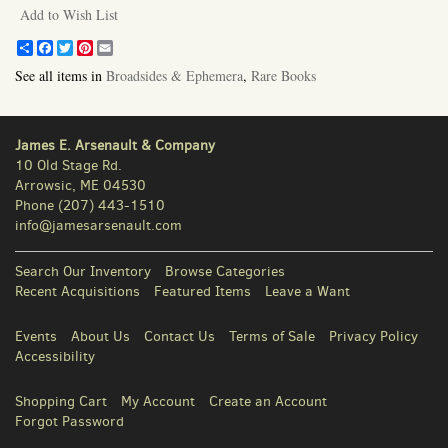
Add to Wish List
Share
Facebook
Twitter
Pinterest
Email
See all items in
Broadsides & Ephemera
,
Rare Books
James E. Arsenault & Company
10 Old Stage Rd.
Arrowsic, ME 04530
Phone
(207) 443-1510
info@jamesarsenault.com
Search Our Inventory
Browse Categories
Recent Acquisitions
Featured Items
Leave a Want
Events
About Us
Contact Us
Terms of Sale
Privacy Policy
Accessibility
Shopping Cart
My Account
Create an Account
Forgot Password