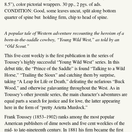
8.5”), color pictorial wrappers. 30 pp., 2 pgs. of ads.
CONDITION: Good, some leaves uncut, split along bottom
quarter of spine but holding firm, chip to head of spine.
A popular tale of Western adventure recounting the heroism of a
born-in-the-saddle cowboy, “Young Wild West,” as told by an
“Old Scout.”
This five-cent weekly is the first publication in the series of
Toussey’s highly successful “Young Wild West” series. In this
debut title, the “Prince of the Saddle” is found “Talking to a Wild
Horse,” “Trailing the Sioux” and catching them by surprise,
taking “A Leap for Life or Death,” defeating the nefarious “Buck
Wood,” and otherwise galavanting throughout the West. As in
Toussey’s other juvenile series, the main character’s adventures are
equal parts a search for justice and for love, the latter appearing
here in the form of “pretty Arietta Murdock.”
Frank Toussey (1853–1902) ranks among the most popular
American publishers of dime novels and five cent weeklies of the
mid- to late-nineteenth century. In 1881 his firm became the first