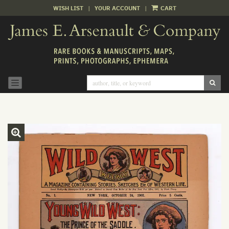
WISH LIST
|
YOUR ACCOUNT
|
CART
Skip
to
main
content
SUB
TOGGLE NAVIGATION