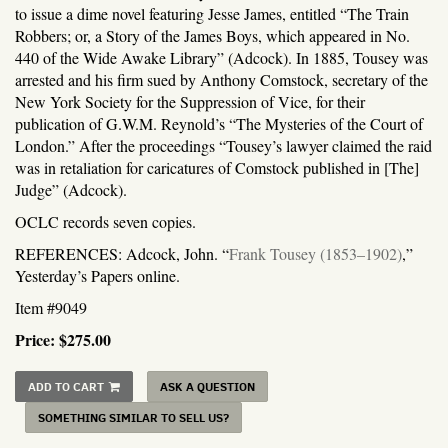
to issue a dime novel featuring Jesse James, entitled “The Train
Robbers; or, a Story of the James Boys, which appeared in No.
440 of the Wide Awake Library” (Adcock). In 1885, Tousey was
arrested and his firm sued by Anthony Comstock, secretary of the
New York Society for the Suppression of Vice, for their
publication of G.W.M. Reynold’s “The Mysteries of the Court of
London.” After the proceedings “Tousey’s lawyer claimed the raid
was in retaliation for caricatures of Comstock published in [The]
Judge” (Adcock).
OCLC records seven copies.
REFERENCES: Adcock, John. “
Frank Tousey (1853–1902)
,”
Yesterday’s Papers online.
Item #9049
Price:
$275.00
ADD TO CART
ASK A QUESTION
SOMETHING SIMILAR TO SELL US?