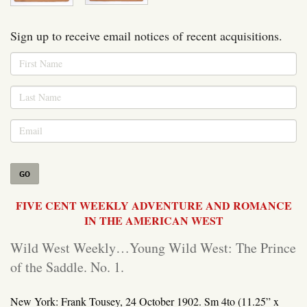
Sign up to receive email notices of recent acquisitions.
GO
FIVE CENT WEEKLY ADVENTURE AND ROMANCE
IN THE AMERICAN WEST
Wild West Weekly…Young Wild West: The Prince
of the Saddle. No. 1.
New York: Frank Tousey, 24 October 1902.
Sm 4to (11.25” x